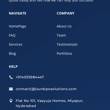
quote today and see how we can help you succeed!
NAVIGATE
COMPANY
HomePage
About Us
FAQ
Team
Services
Testimonials
Blog
Portfolios
HELP
+914035984447

contact(@)sunbposolutions.com

Flat No 101, Vaayuja Homes, Miyapur,

Hyderabad