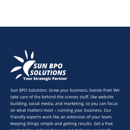
Sun BPO Solutions: Grow your business, hassle-free! We
take care of the behind-the-scenes stuff, like website
building, social media, and marketing, so you can focus
on what matters most – running your business. Our
friendly experts work like an extension of your team,
keeping things simple and getting results. Get a free