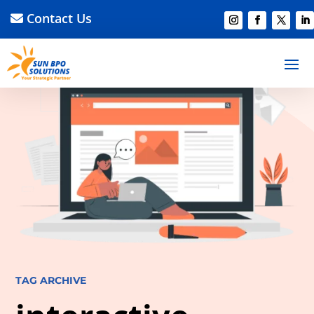
Contact Us
TAG ARCHIVE