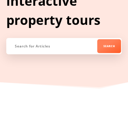
interactive
property tours