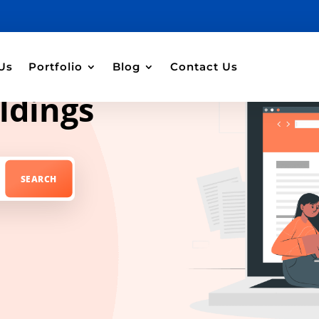
Us
Portfolio
Blog
Contact Us
ldings