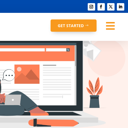

GET STARTED