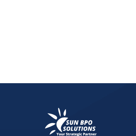
Digital Twin Technology is the future of the rea
property management systems. Discover how AI, I