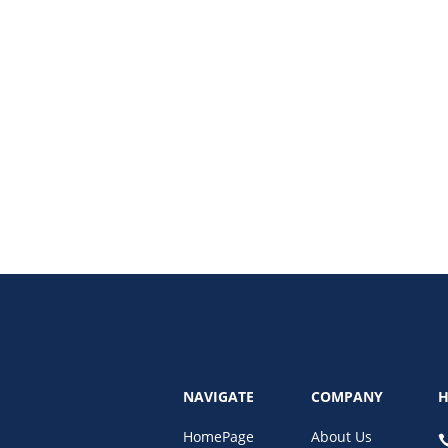
l estate industry, providing real-time virtual models of properties to enha
oT, and predictive analytics are reshaping property management.
NAVIGATE
COMPANY
H
HomePage
About Us