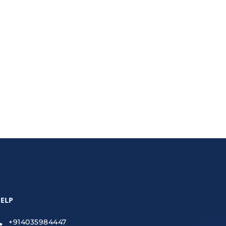
nce property maintenance management software and
ELP
+914035984447
