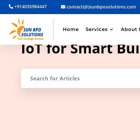
+914035984447
contact(@)sunbposolutions.com
Home
Services
About 
TAG ARCHIVE
IoT for Smart Bui