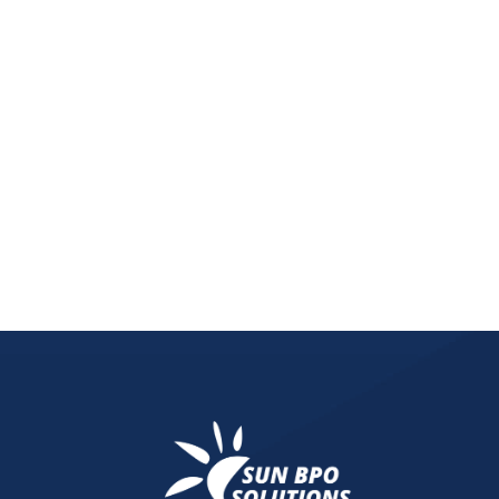
A digital detox plan powered by a thorough digital
digital detox tools to understanding what is mark
inefficiencies and thrive in 2025.