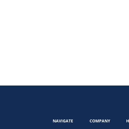
 marketing audit can uncover hidden gaps, refine your strategy, and realign 
eting audit and leveraging professional marketing audit services, this guide
NAVIGATE
COMPANY
H