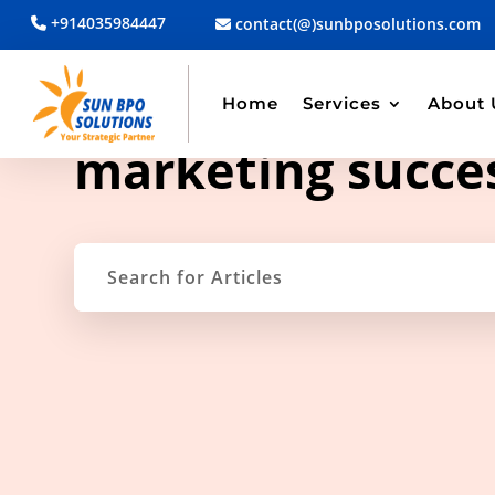
+914035984447
contact(@)sunbposolutions.com
Home
Services
About 
TAG ARCHIVE
marketing succe