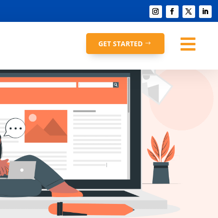

GET STARTED