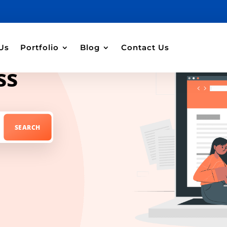
Us
Portfolio
Blog
Contact Us
ss