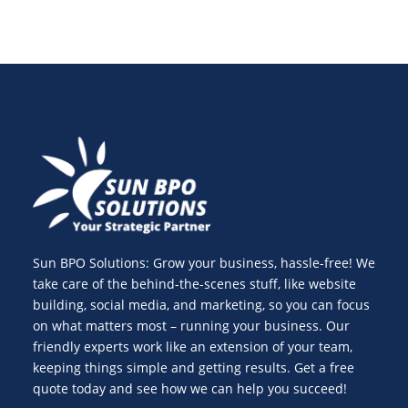
Sun BPO Solutions: Grow your business, hassle-free! We
take care of the behind-the-scenes stuff, like website
building, social media, and marketing, so you can focus
on what matters most – running your business. Our
friendly experts work like an extension of your team,
keeping things simple and getting results. Get a free
quote today and see how we can help you succeed!