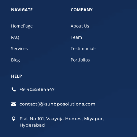
NAVIGATE
COMPANY
HomePage
About Us
FAQ
Team
Services
Testimonials
Blog
Portfolios
HELP
+914035984447

contact(@)sunbposolutions.com

Flat No 101, Vaayuja Homes, Miyapur,

Hyderabad