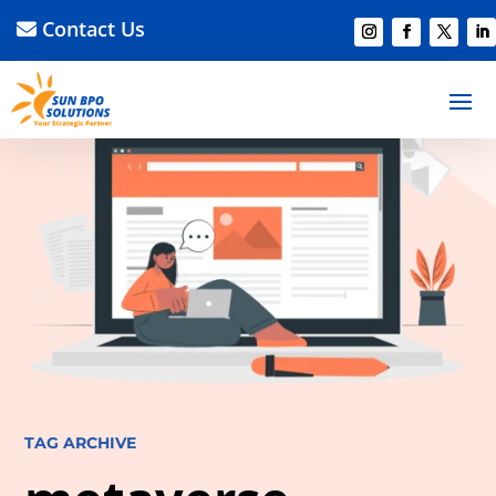
Contact Us
TAG ARCHIVE