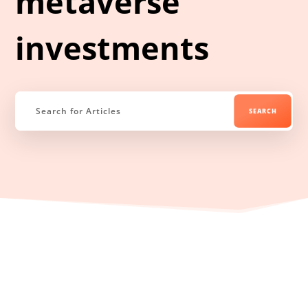
metaverse
investments