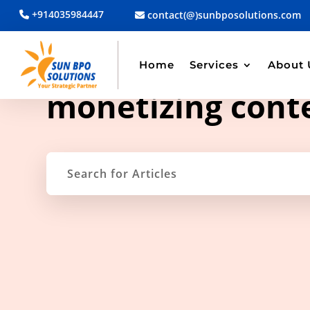
+914035984447
contact(@)sunbposolutions.com
Home
Services
About 
TAG ARCHIVE
monetizing cont