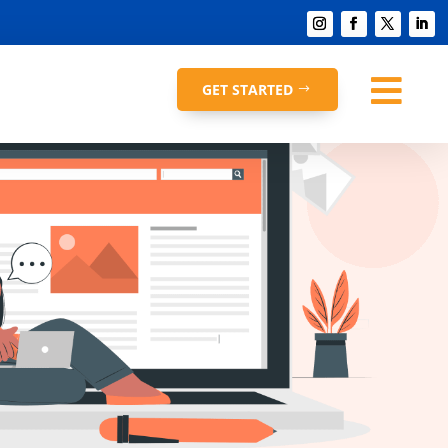

GET STARTED