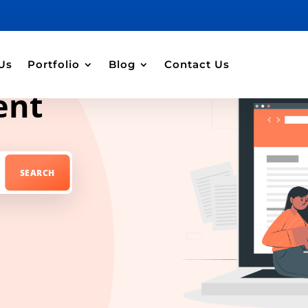
Us
Portfolio
Blog
Contact Us
ent