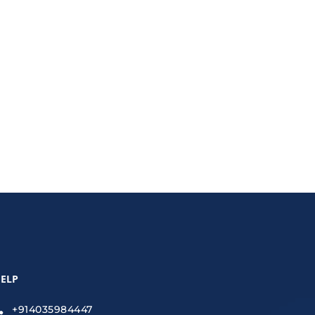
explores the latest trends and tools that
ELP
+914035984447
