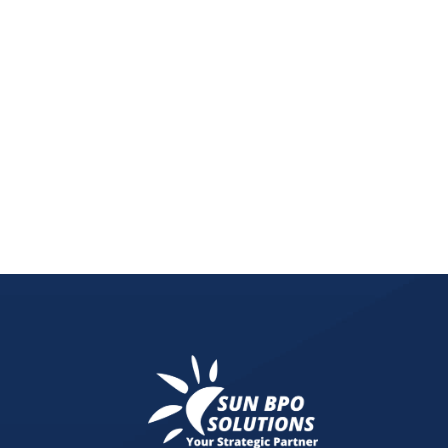
Unlock the potential of your content with innovat
empower creators to earn from their digital prese