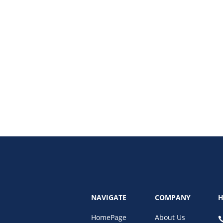
ive social media monetization strategies for 2025! This comprehensive guide 
nce.
NAVIGATE
COMPANY
H
HomePage
About Us