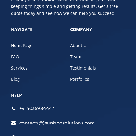
keeping things simple and getting results. Get a free
quote today and see how we can help you succeed!
NAVIGATE
COMPANY
HomePage
About Us
FAQ
Team
Services
Testimonials
Blog
Portfolios
HELP
+914035984447

contact(@)sunbposolutions.com
