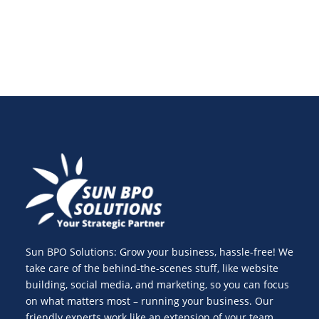
Sun BPO Solutions: Grow your business, hassle-free! We
take care of the behind-the-scenes stuff, like website
building, social media, and marketing, so you can focus
on what matters most – running your business. Our
friendly experts work like an extension of your team,