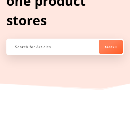
one product
stores