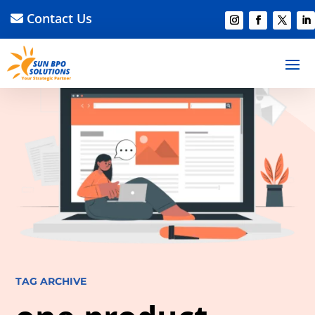
Contact Us
TAG ARCHIVE