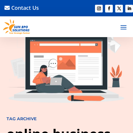
Contact Us
TAG ARCHIVE