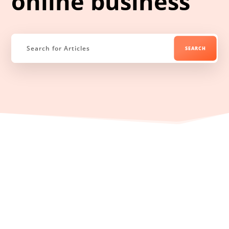
online business