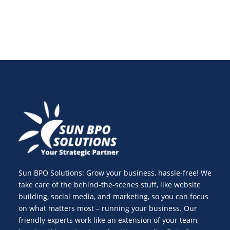
Sun BPO Solutions: Grow your business, hassle-free! We
take care of the behind-the-scenes stuff, like website
building, social media, and marketing, so you can focus
on what matters most – running your business. Our
friendly experts work like an extension of your team,