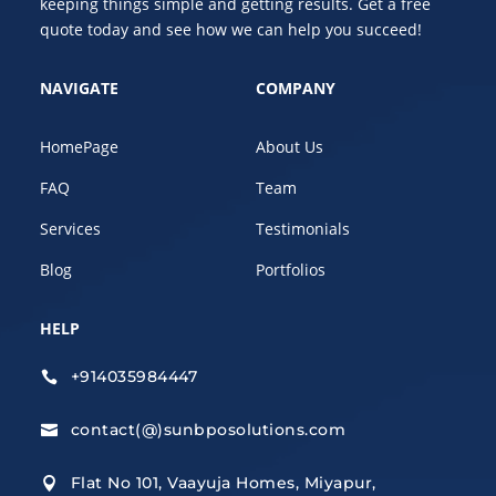
keeping things simple and getting results. Get a free
quote today and see how we can help you succeed!
NAVIGATE
COMPANY
HomePage
About Us
FAQ
Team
Services
Testimonials
Blog
Portfolios
HELP
+914035984447

contact(@)sunbposolutions.com

Flat No 101, Vaayuja Homes, Miyapur,
