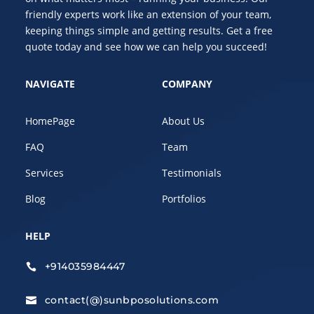
friendly experts work like an extension of your team,
keeping things simple and getting results. Get a free
quote today and see how we can help you succeed!
NAVIGATE
COMPANY
HomePage
About Us
FAQ
Team
Services
Testimonials
Blog
Portfolios
HELP
+914035984447

contact(@)sunbposolutions.com
