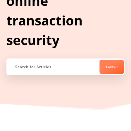
online
transaction
security