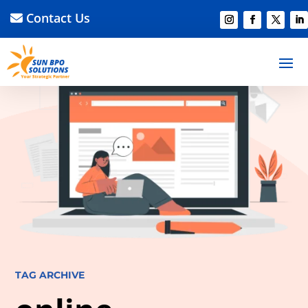
Contact Us
TAG ARCHIVE