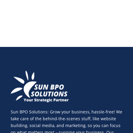
best practices.
Sun BPO Solutions: Grow your business, hassle-free! We
take care of the behind-the-scenes stuff, like website
building, social media, and marketing, so you can focus
on what matters most – running your business. Our