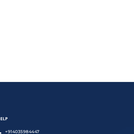
arn strategies to optimize for AI-driven results,
ELP
+914035984447
