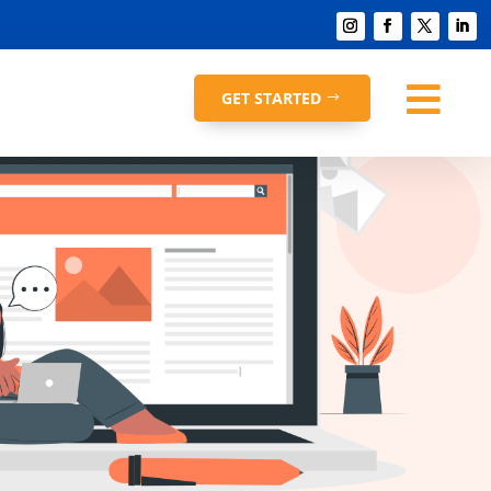

GET STARTED