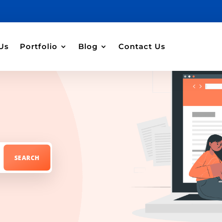
Us
Portfolio
Blog
Contact Us