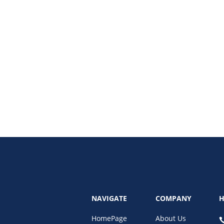
using on search visibility is now more important than traditional rankings. Le
NAVIGATE
COMPANY
H
HomePage
About Us