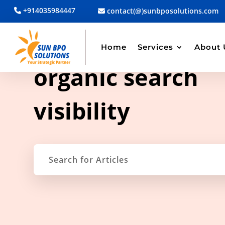
+914035984447
contact(@)sunbposolutions.com
Home
Services
About 
TAG ARCHIVE
organic search
visibility