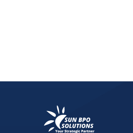
Explore the rise of zero-click searches and why foc
snippets, and multi-feature SERP visibility.