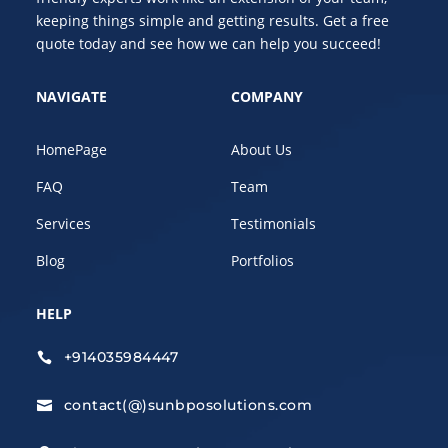
keeping things simple and getting results. Get a free
quote today and see how we can help you succeed!
NAVIGATE
COMPANY
HomePage
About Us
FAQ
Team
Services
Testimonials
Blog
Portfolios
HELP
+914035984447

contact(@)sunbposolutions.com
