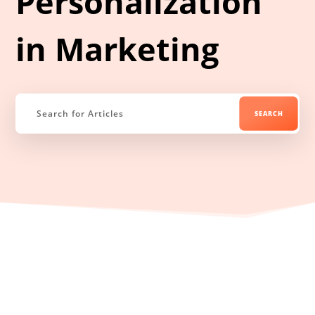
Personalization
in Marketing