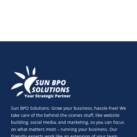
Sun BPO Solutions: Grow your business, hassle-free! We
take care of the behind-the-scenes stuff, like website
building, social media, and marketing, so you can focus
on what matters most – running your business. Our
friendly experts work like an extension of your team,