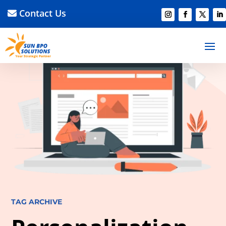
Contact Us
TAG ARCHIVE