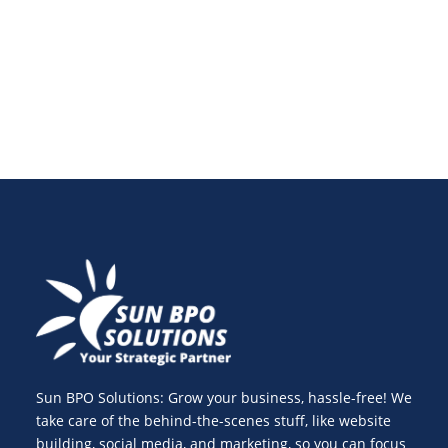
digital marketing in 2025. Learn how to overcome
challenges and maximize opportunities.
Sun BPO Solutions: Grow your business, hassle-free! We
take care of the behind-the-scenes stuff, like website
building, social media, and marketing, so you can focus