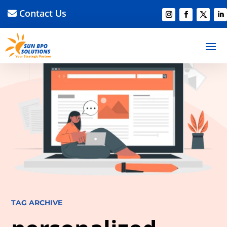
Contact Us
TAG ARCHIVE