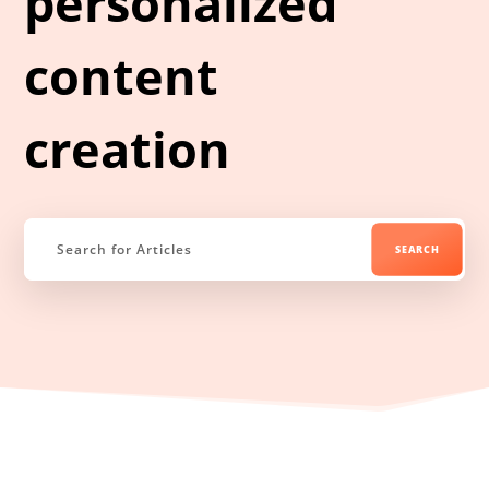
personalized
content
creation