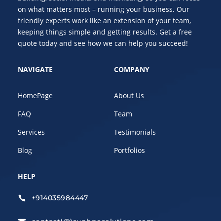
on what matters most – running your business. Our
friendly experts work like an extension of your team,
keeping things simple and getting results. Get a free
quote today and see how we can help you succeed!
NAVIGATE
COMPANY
HomePage
About Us
FAQ
Team
Services
Testimonials
Blog
Portfolios
HELP
+914035984447
