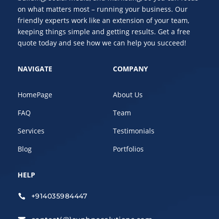
on what matters most – running your business. Our
friendly experts work like an extension of your team,
keeping things simple and getting results. Get a free
quote today and see how we can help you succeed!
NAVIGATE
COMPANY
HomePage
About Us
FAQ
Team
Services
Testimonials
Blog
Portfolios
HELP
+914035984447
