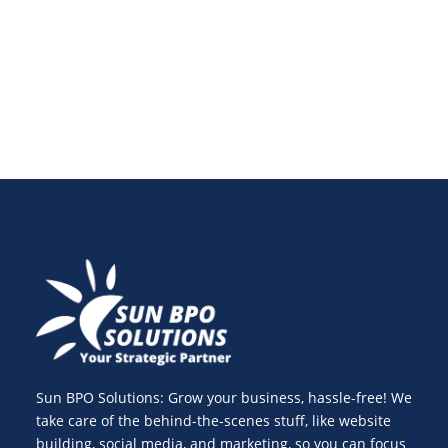
here are the key trends shaping the future of digital
ads.
Sun BPO Solutions: Grow your business, hassle-free! We
take care of the behind-the-scenes stuff, like website
building, social media, and marketing, so you can focus