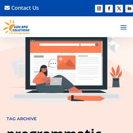
Contact Us
TAG ARCHIVE