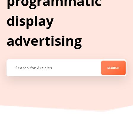
programmatic
display
advertising