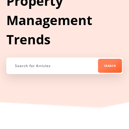
Property
Management
Trends