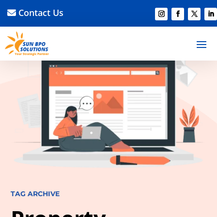
Contact Us
TAG ARCHIVE