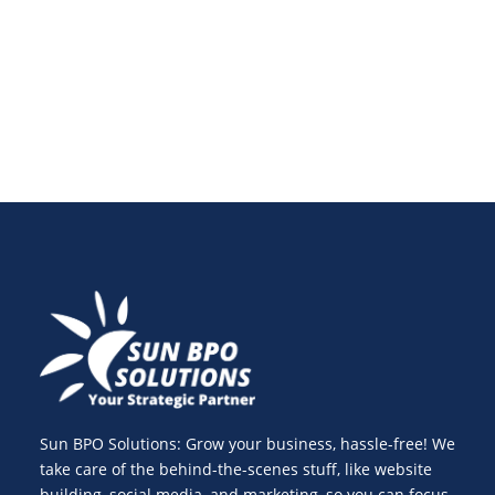
property management, and how virtual property
managers improve efficiency, control, and scalability.
Sun BPO Solutions: Grow your business, hassle-free! We
take care of the behind-the-scenes stuff, like website
building, social media, and marketing, so you can focus