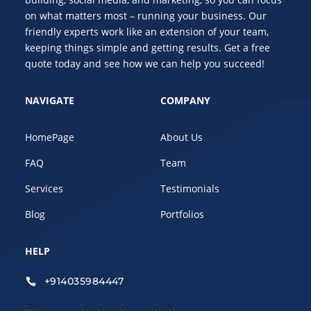
on what matters most – running your business. Our
friendly experts work like an extension of your team,
keeping things simple and getting results. Get a free
quote today and see how we can help you succeed!
NAVIGATE
COMPANY
HomePage
About Us
FAQ
Team
Services
Testimonials
Blog
Portfolios
HELP
+914035984447
