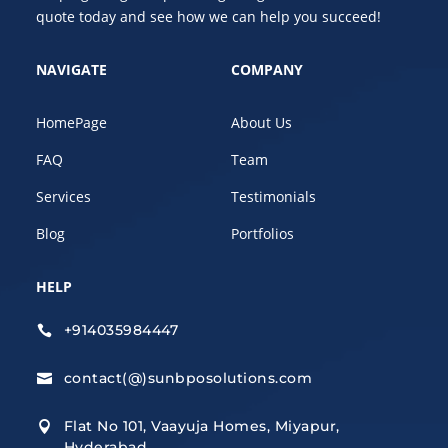
quote today and see how we can help you succeed!
NAVIGATE
COMPANY
HomePage
About Us
FAQ
Team
Services
Testimonials
Blog
Portfolios
HELP
+914035984447

contact(@)sunbposolutions.com

Flat No 101, Vaayuja Homes, Miyapur,

Hyderabad