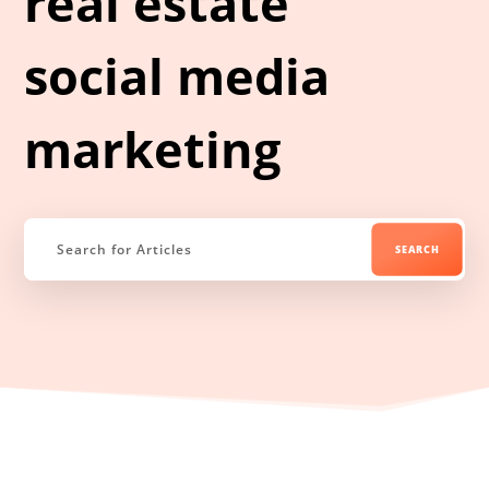
real estate
social media
marketing