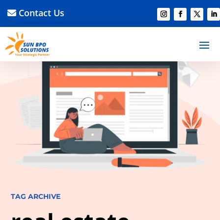
Contact Us
TAG ARCHIVE