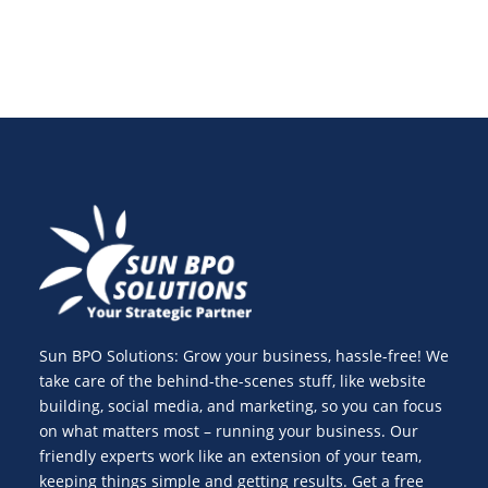
Sun BPO Solutions: Grow your business, hassle-free! We
take care of the behind-the-scenes stuff, like website
building, social media, and marketing, so you can focus
on what matters most – running your business. Our
friendly experts work like an extension of your team,
keeping things simple and getting results. Get a free