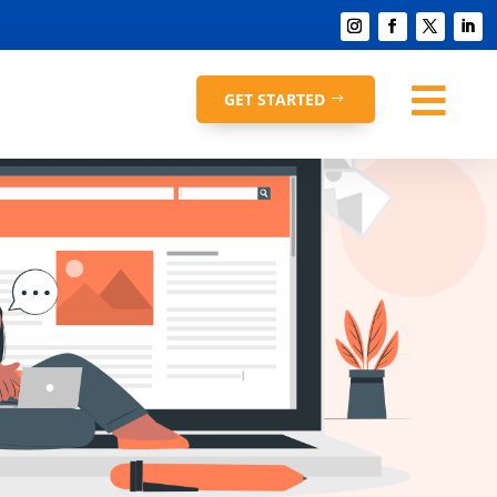

GET STARTED