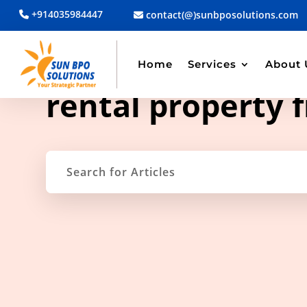
+914035984447
contact(@)sunbposolutions.com
Home
Services
About 
TAG ARCHIVE
rental property 