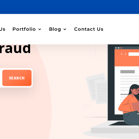
Us
Portfolio
Blog
Contact Us
fraud