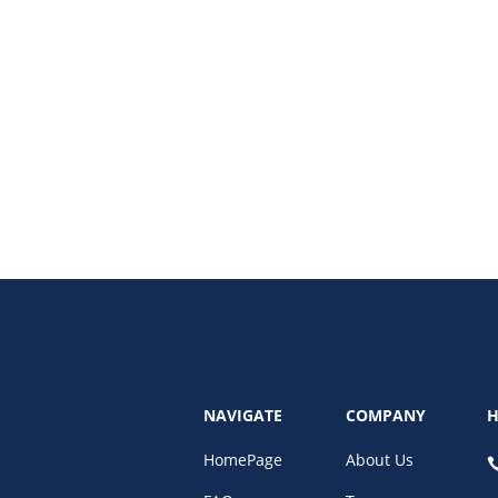
w AI-powered identity verification prevents house rental fraud and rental p
NAVIGATE
COMPANY
H
HomePage
About Us