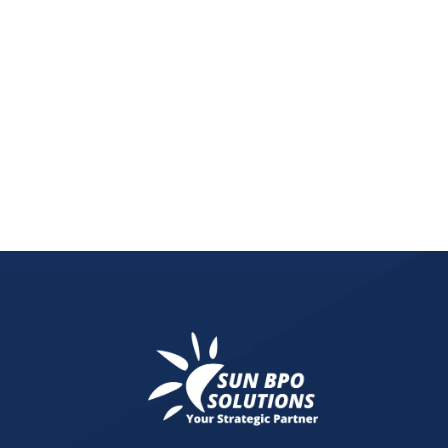
Protect your rental property from fraud! Learn ho