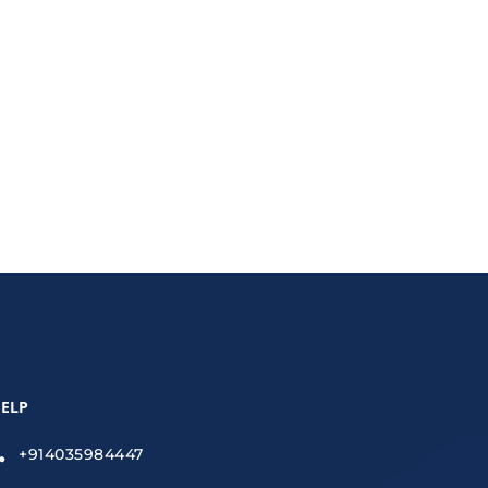
roperty scams effectively.
ELP
+914035984447
