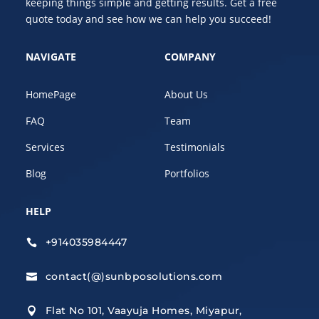
keeping things simple and getting results. Get a free
quote today and see how we can help you succeed!
NAVIGATE
COMPANY
HomePage
About Us
FAQ
Team
Services
Testimonials
Blog
Portfolios
HELP
+914035984447

contact(@)sunbposolutions.com

Flat No 101, Vaayuja Homes, Miyapur,
