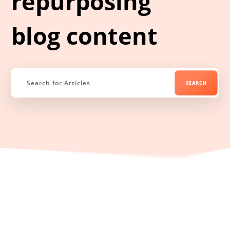
repurposing
blog content