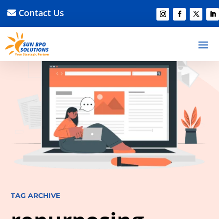
Contact Us
TAG ARCHIVE