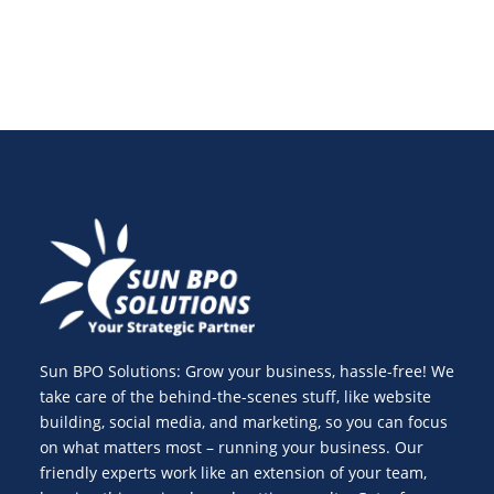
Sun BPO Solutions: Grow your business, hassle-free! We
take care of the behind-the-scenes stuff, like website
building, social media, and marketing, so you can focus
on what matters most – running your business. Our
friendly experts work like an extension of your team,