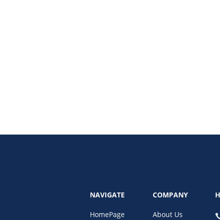
25. This guide explains how AI detectors work, the risks for businesses, and 
NAVIGATE
COMPANY
H
HomePage
About Us