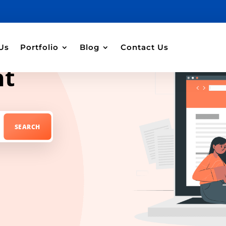
Us
Portfolio
Blog
Contact Us
nt