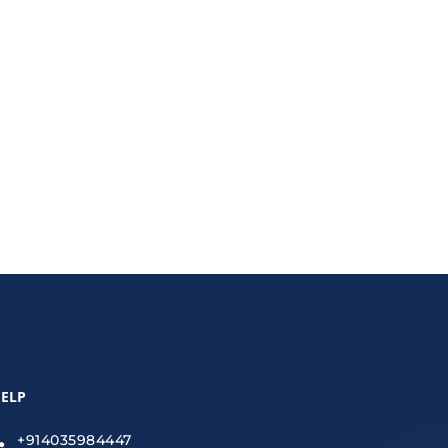
strategies to create human-like, SEO-friendly
ELP
+914035984447
