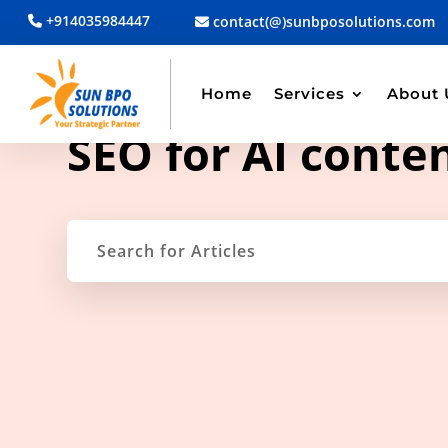
+914035984447
contact(@)sunbposolutions.com
Home
Services
About 
TAG ARCHIVE
SEO for AI conte