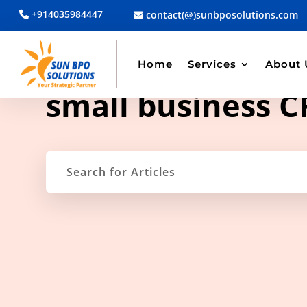
+914035984447
contact(@)sunbposolutions.com
Home
Services
About 
TAG ARCHIVE
small business 