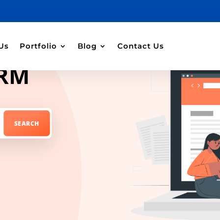
Us
Portfolio
Blog
Contact Us
CRM