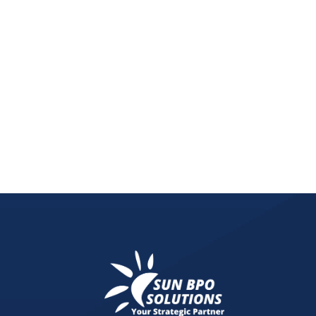
Boost efficiency and simplify client management
businesses thrive!