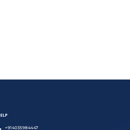
rms administrative tasks and helps small
ELP
+914035984447
