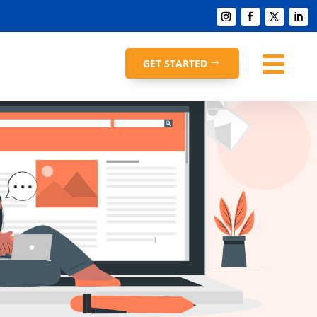

GET STARTED