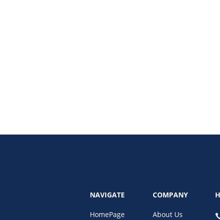
 with a customer relationship management platform. Learn how CRM transfo
NAVIGATE
COMPANY
H
HomePage
About Us