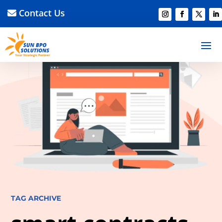
Contact Us
TAG ARCHIVE