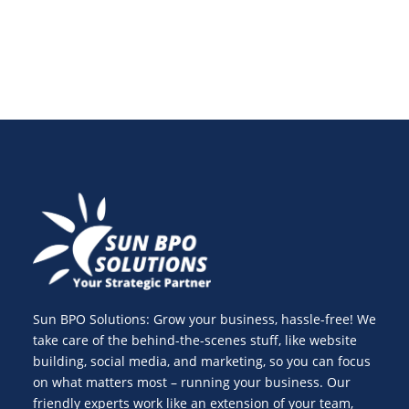
Sun BPO Solutions: Grow your business, hassle-free! We
take care of the behind-the-scenes stuff, like website
building, social media, and marketing, so you can focus
on what matters most – running your business. Our
friendly experts work like an extension of your team,