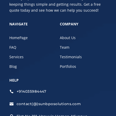
keeping things simple and getting results. Get a free
quote today and see how we can help you succeed!
NAVIGATE
COMPANY
HomePage
About Us
FAQ
Team
Services
Testimonials
Blog
Portfolios
HELP
+914035984447

contact(@)sunbposolutions.com
