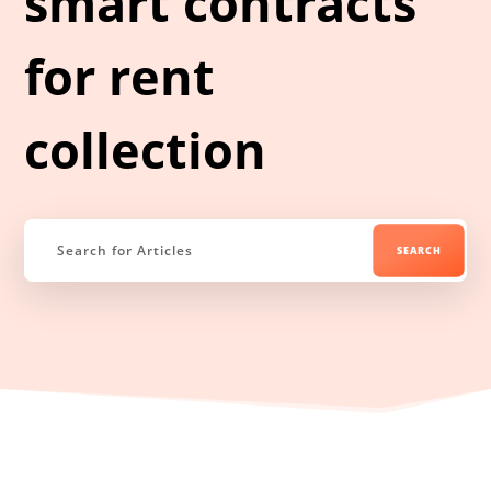
smart contracts
for rent
collection