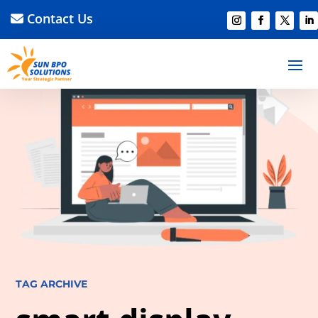
Contact Us
TAG ARCHIVE