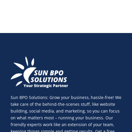
Sun BPO Solutions: Grow your business, hassle-free! We
take care of the behind-the-scenes stuff, like website
building, social media, and marketing, so you can focus
on what matters most – running your business. Our
friendly experts work like an extension of your team,
keeping things simple and getting results. Get a free