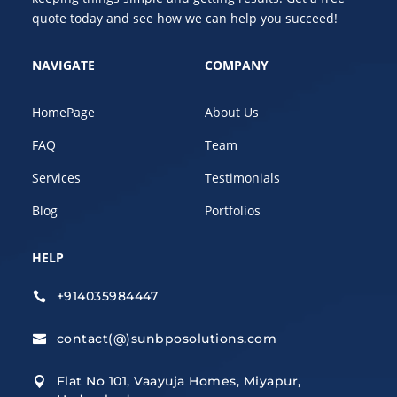
quote today and see how we can help you succeed!
NAVIGATE
COMPANY
HomePage
About Us
FAQ
Team
Services
Testimonials
Blog
Portfolios
HELP
+914035984447

contact(@)sunbposolutions.com

Flat No 101, Vaayuja Homes, Miyapur,
