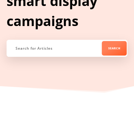
smart display
campaigns