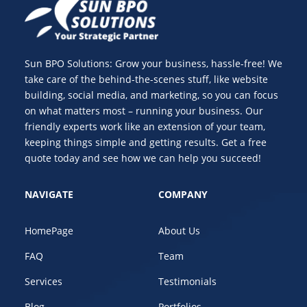
Sun BPO Solutions: Grow your business, hassle-free! We
take care of the behind-the-scenes stuff, like website
building, social media, and marketing, so you can focus
on what matters most – running your business. Our
friendly experts work like an extension of your team,
keeping things simple and getting results. Get a free
quote today and see how we can help you succeed!
NAVIGATE
COMPANY
HomePage
About Us
FAQ
Team
Services
Testimonials
Blog
Portfolios