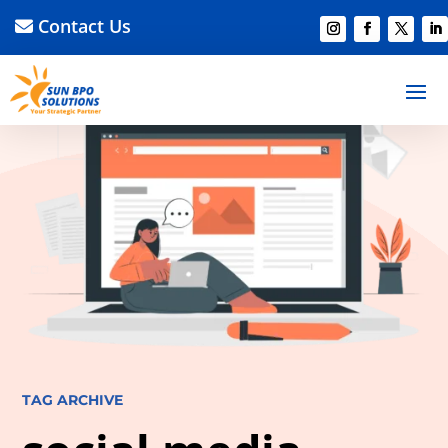
Contact Us
TAG ARCHIVE