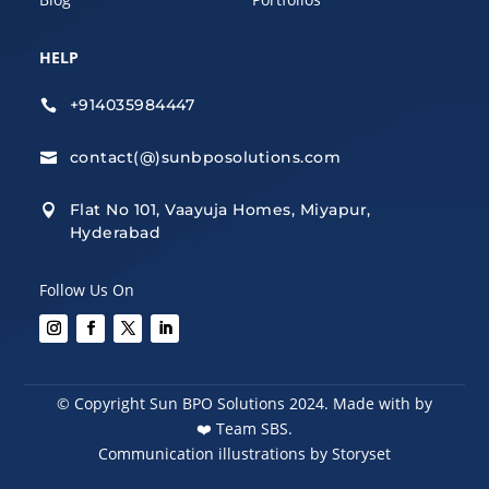
HELP
+914035984447

contact(@)sunbposolutions.com

Flat No 101, Vaayuja Homes, Miyapur,

Hyderabad
Follow Us On
© Copyright Sun BPO Solutions 2024. Made with by
❤️
Team SBS.
Communication illustrations by Storyset