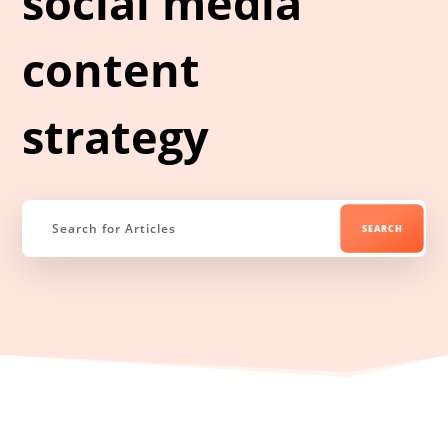
social media
content
strategy