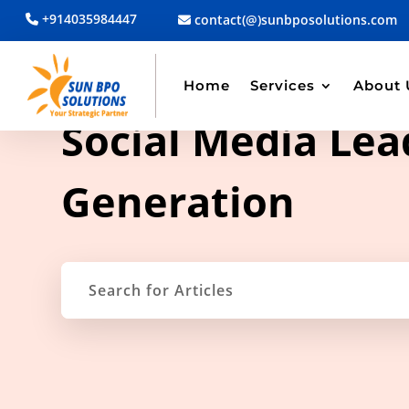
+914035984447
contact(@)sunbposolutions.com
Home
Services
About 
TAG ARCHIVE
Social Media Lea
Generation