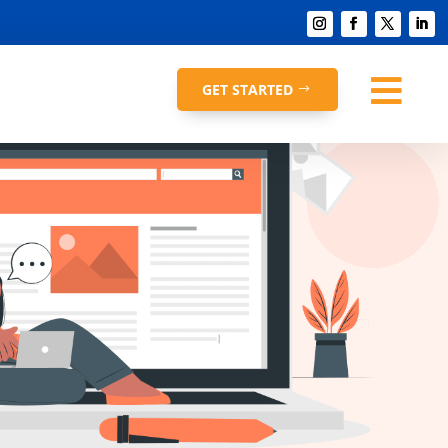

GET STARTED