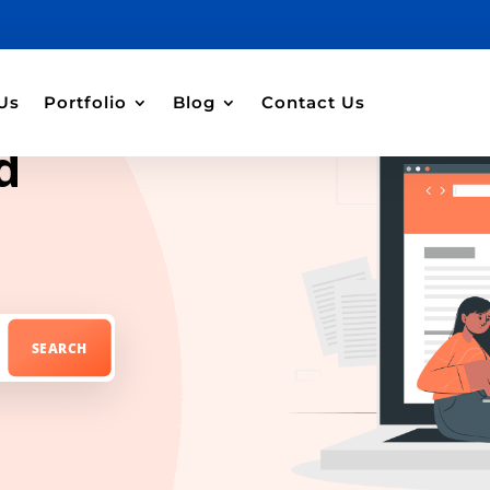
Us
Portfolio
Blog
Contact Us
d