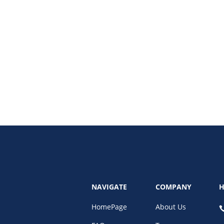
ion. Learn how to turn followers into leads with targeted strategies, optimi
NAVIGATE
COMPANY
H
HomePage
About Us