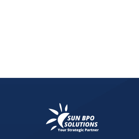
Unleash the power of social media for lead generat