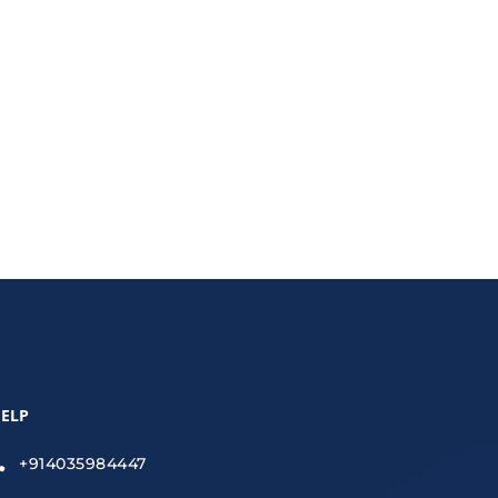
zed platforms, and data-driven insights.
ELP
+914035984447
