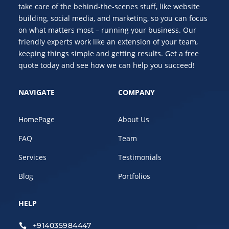
take care of the behind-the-scenes stuff, like website
building, social media, and marketing, so you can focus
on what matters most – running your business. Our
friendly experts work like an extension of your team,
keeping things simple and getting results. Get a free
quote today and see how we can help you succeed!
NAVIGATE
COMPANY
HomePage
About Us
FAQ
Team
Services
Testimonials
Blog
Portfolios
HELP
+914035984447
