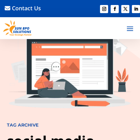
Contact Us
TAG ARCHIVE