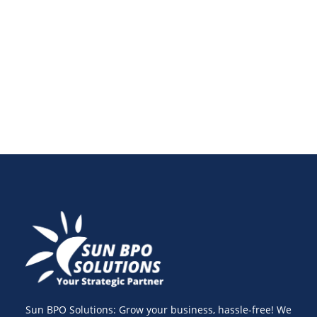
making. Learn to track audience engagement,
measure campaign effectiveness, and drive data-
driven strategies for success.
Sun BPO Solutions: Grow your business, hassle-free! We