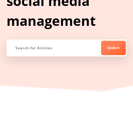
social media
management