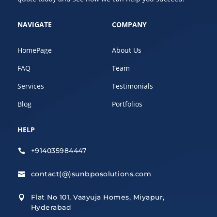
NAVIGATE
COMPANY
HomePage
About Us
FAQ
Team
Services
Testimonials
Blog
Portfolios
HELP
+914035984447

contact(@)sunbposolutions.com

Flat No 101, Vaayuja Homes, Miyapur,

Hyderabad