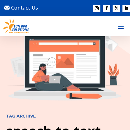
Contact Us
TAG ARCHIVE