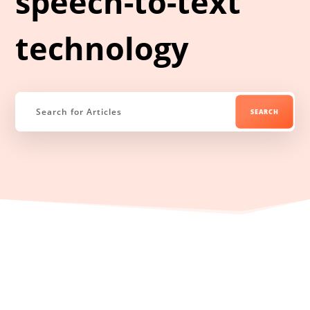
speech-to-text
technology