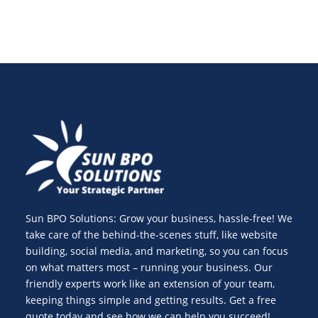
Sun BPO Solutions: Grow your business, hassle-free! We
take care of the behind-the-scenes stuff, like website
building, social media, and marketing, so you can focus
on what matters most – running your business. Our
friendly experts work like an extension of your team,
keeping things simple and getting results. Get a free
quote today and see how we can help you succeed!