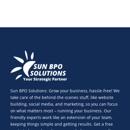
Sun BPO Solutions: Grow your business, hassle-free! We
take care of the behind-the-scenes stuff, like website
building, social media, and marketing, so you can focus
on what matters most – running your business. Our
friendly experts work like an extension of your team,
keeping things simple and getting results. Get a free