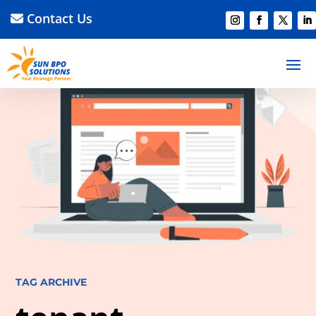
Contact Us
TAG ARCHIVE