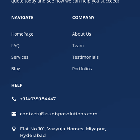
quote today and see how we can help you succeed!
NAVIGATE
COMPANY
HomePage
About Us
FAQ
Team
Services
Testimonials
Blog
Portfolios
HELP
+914035984447

contact(@)sunbposolutions.com

Flat No 101, Vaayuja Homes, Miyapur,

Hyderabad