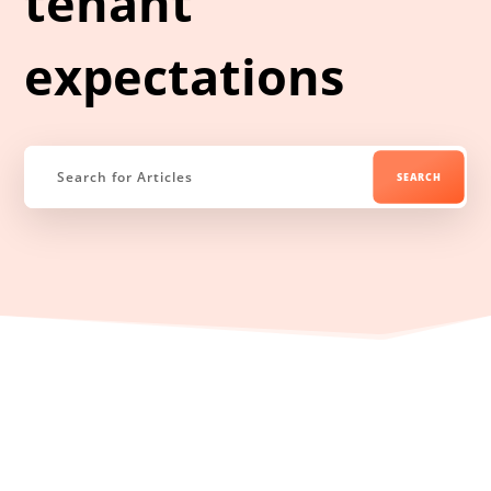
tenant
expectations