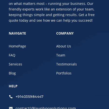
on what matters most – running your business. Our
friendly experts work like an extension of your team,
keeping things simple and getting results. Get a free
quote today and see how we can help you succeed!
NAVIGATE
COMPANY
HomePage
About Us
FAQ
Team
Services
Testimonials
Blog
Portfolios
HELP
+914035984447

contact(@)sunbposolutions.com
