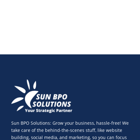
virtual teams and advanced software in 2025.
Sun BPO Solutions: Grow your business, hassle-free! We
take care of the behind-the-scenes stuff, like website
building, social media, and marketing, so you can focus