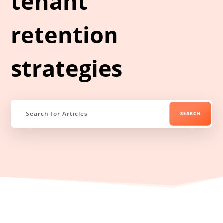
tenant
retention
strategies