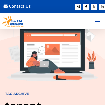
Contact Us
TAG ARCHIVE