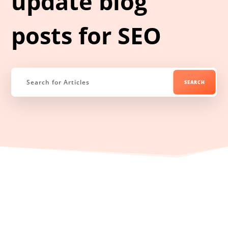
update blog
posts for SEO