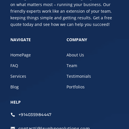
on what matters most – running your business. Our
friendly experts work like an extension of your team,
keeping things simple and getting results. Get a free
quote today and see how we can help you succeed!
NAVIGATE
COMPANY
HomePage
About Us
FAQ
Team
Services
Testimonials
Blog
Portfolios
HELP
+914035984447

contact(@)sunbposolutions.com
