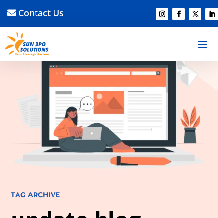
Contact Us
TAG ARCHIVE