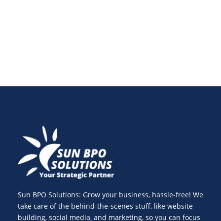
gaps—bringing your strategy back on track in 2025.
Sun BPO Solutions: Grow your business, hassle-free! We
take care of the behind-the-scenes stuff, like website
building, social media, and marketing, so you can focus