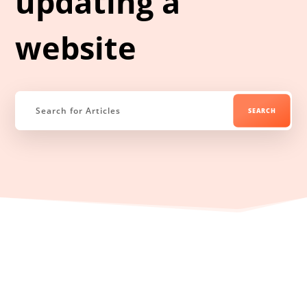
updating a
website