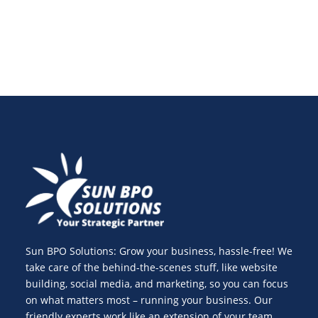
Sun BPO Solutions: Grow your business, hassle-free! We
take care of the behind-the-scenes stuff, like website
building, social media, and marketing, so you can focus
on what matters most – running your business. Our
friendly experts work like an extension of your team,