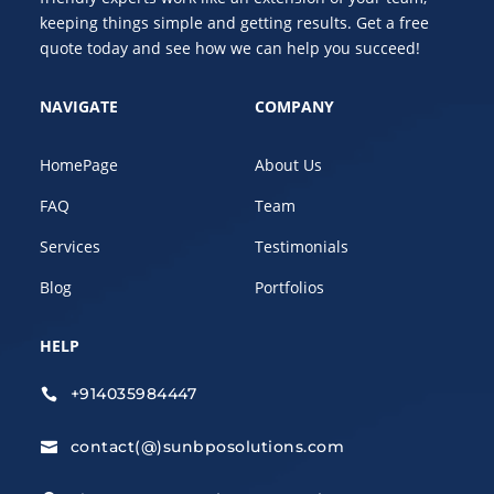
keeping things simple and getting results. Get a free
quote today and see how we can help you succeed!
NAVIGATE
COMPANY
HomePage
About Us
FAQ
Team
Services
Testimonials
Blog
Portfolios
HELP
+914035984447

contact(@)sunbposolutions.com
