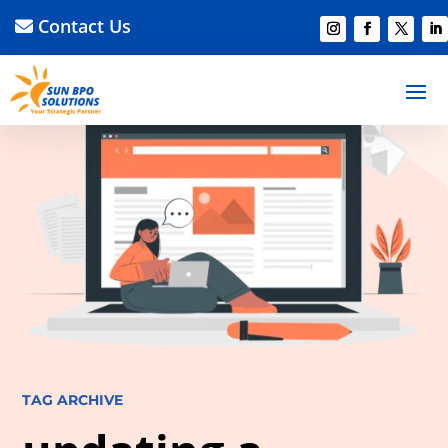
Contact Us
TAG ARCHIVE