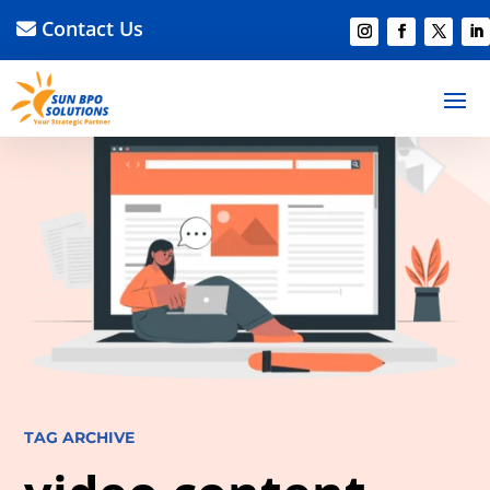
Contact Us
TAG ARCHIVE