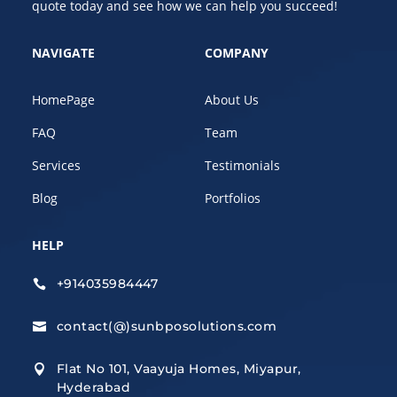
quote today and see how we can help you succeed!
NAVIGATE
COMPANY
HomePage
About Us
FAQ
Team
Services
Testimonials
Blog
Portfolios
HELP
+914035984447

contact(@)sunbposolutions.com

Flat No 101, Vaayuja Homes, Miyapur,

Hyderabad