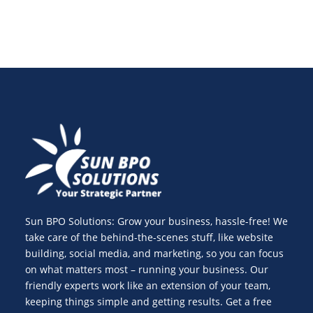
Sun BPO Solutions: Grow your business, hassle-free! We
take care of the behind-the-scenes stuff, like website
building, social media, and marketing, so you can focus
on what matters most – running your business. Our
friendly experts work like an extension of your team,
keeping things simple and getting results. Get a free