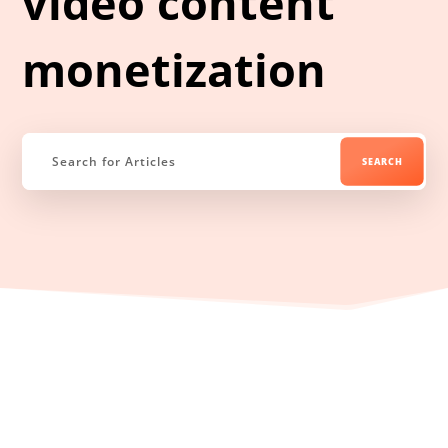
video content
monetization