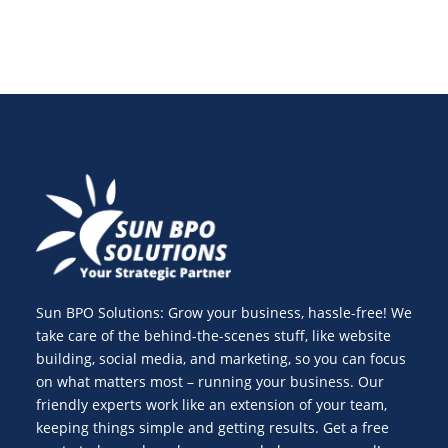
Sun BPO Solutions: Grow your business, hassle-free! We
take care of the behind-the-scenes stuff, like website
building, social media, and marketing, so you can focus
on what matters most – running your business. Our
friendly experts work like an extension of your team,
keeping things simple and getting results. Get a free