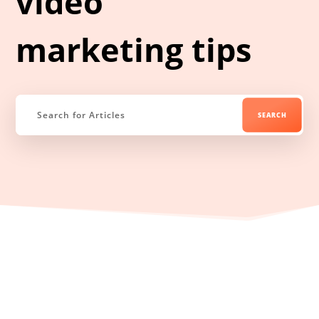
video
marketing tips