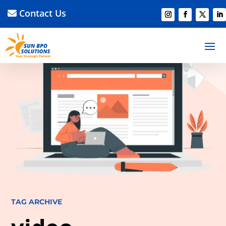
Contact Us
TAG ARCHIVE