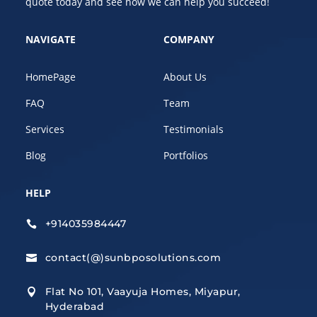
quote today and see how we can help you succeed!
NAVIGATE
COMPANY
HomePage
About Us
FAQ
Team
Services
Testimonials
Blog
Portfolios
HELP
+914035984447

contact(@)sunbposolutions.com

Flat No 101, Vaayuja Homes, Miyapur,

Hyderabad