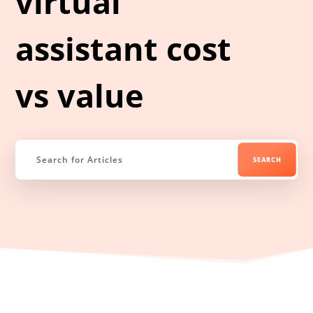
virtual
assistant cost
vs value