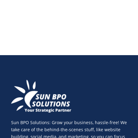
businesses worldwide see them as a smart
investment, not an expense.
Sun BPO Solutions: Grow your business, hassle-free! We
take care of the behind-the-scenes stuff, like website
building, social media, and marketing, so you can focus