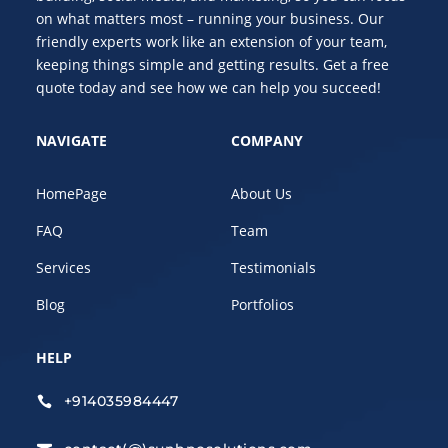
on what matters most – running your business. Our
friendly experts work like an extension of your team,
keeping things simple and getting results. Get a free
quote today and see how we can help you succeed!
NAVIGATE
COMPANY
HomePage
About Us
FAQ
Team
Services
Testimonials
Blog
Portfolios
HELP
+914035984447
