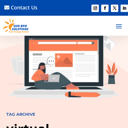
Contact Us
TAG ARCHIVE