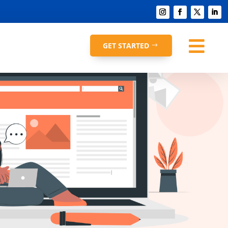

GET STARTED