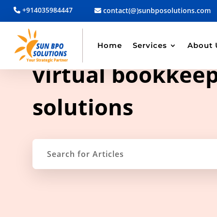
+914035984447
contact(@)sunbposolutions.com
Home
Services
About 
TAG ARCHIVE
virtual bookkee
solutions