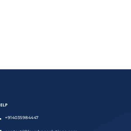
time, reduce costs, and improve accuracy.
ELP
+914035984447
