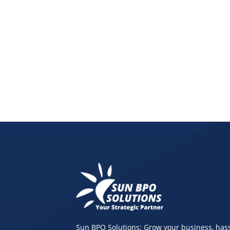
Discover how a virtual bookkeeping assistant, onl
Sun BPO Solutions: Grow your business, hass