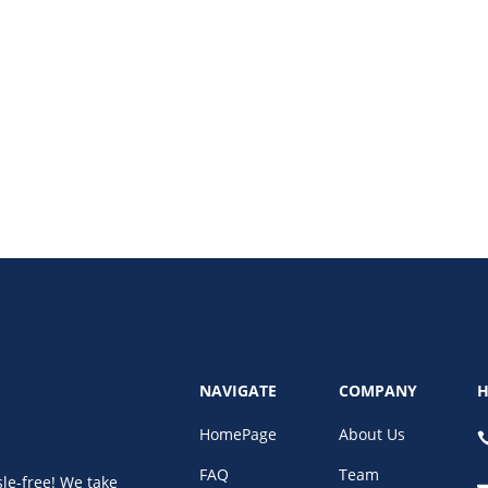
ine bookkeeping software, and bookkeeping virtual assistant services save 
NAVIGATE
COMPANY
H
HomePage
About Us
FAQ
Team
le-free! We take