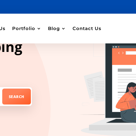
Us
Portfolio
Blog
Contact Us
ping