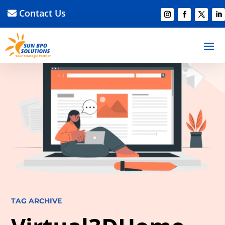
Contact Us
TAG ARCHIVE