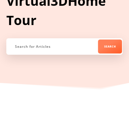
Virtual3DHome
Tour