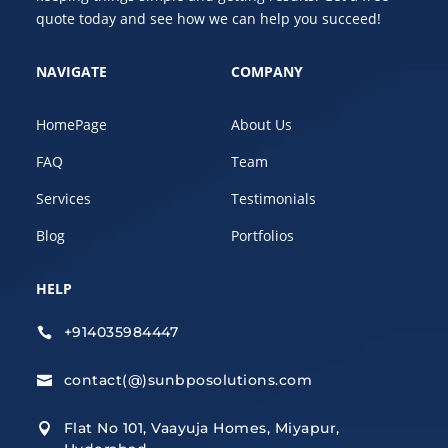
quote today and see how we can help you succeed!
NAVIGATE
COMPANY
HomePage
About Us
FAQ
Team
Services
Testimonials
Blog
Portfolios
HELP
+914035984447

contact(@)sunbposolutions.com

Flat No 101, Vaayuja Homes, Miyapur,
