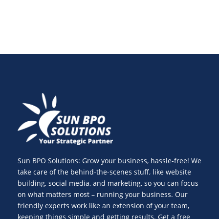
Sun BPO Solutions: Grow your business, hassle-free! We
take care of the behind-the-scenes stuff, like website
building, social media, and marketing, so you can focus
on what matters most – running your business. Our
friendly experts work like an extension of your team,
keeping things simple and getting results. Get a free