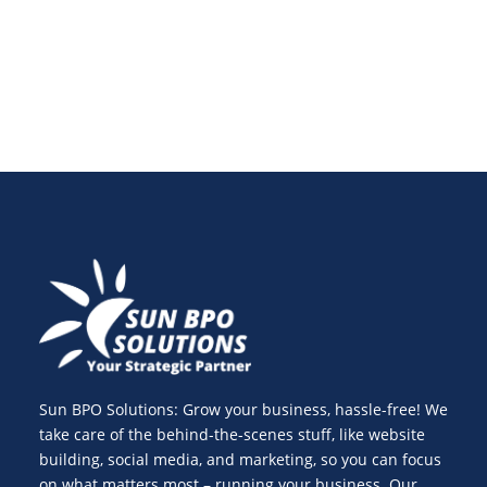
in 2025 and beyond.
Sun BPO Solutions: Grow your business, hassle-free! We
take care of the behind-the-scenes stuff, like website
building, social media, and marketing, so you can focus
on what matters most – running your business. Our