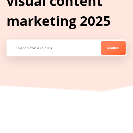
visual content
marketing 2025