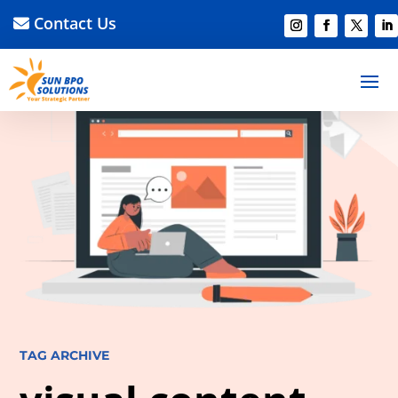
Contact Us
TAG ARCHIVE