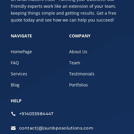
friendly experts work like an extension of your team,
keeping things simple and getting results. Get a free
quote today and see how we can help you succeed!
NAVIGATE
COMPANY
HomePage
About Us
FAQ
Team
Services
Testimonials
Blog
Portfolios
HELP
+914035984447

contact(@)sunbposolutions.com
