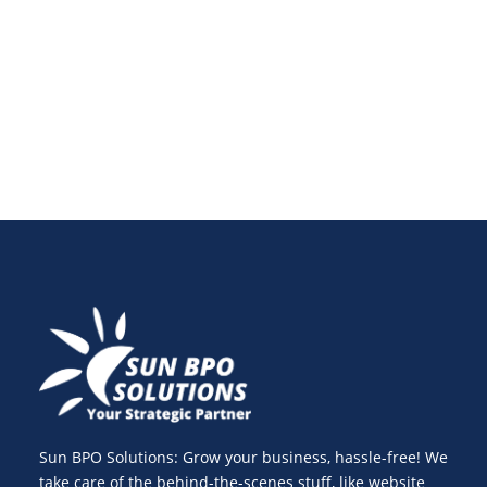
application firewalls and securing your database,
discover expert tips to protect your site from cyber
threats and future-proof your online presence.
Sun BPO Solutions: Grow your business, hassle-free! We
take care of the behind-the-scenes stuff, like website