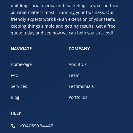
building, social media, and marketing, so you can focus
on what matters most – running your business. Our
friendly experts work like an extension of your team,
keeping things simple and getting results. Get a free
quote today and see how we can help you succeed!
NAVIGATE
COMPANY
HomePage
About Us
FAQ
Team
Services
Testimonials
Blog
Portfolios
HELP
+914035984447
