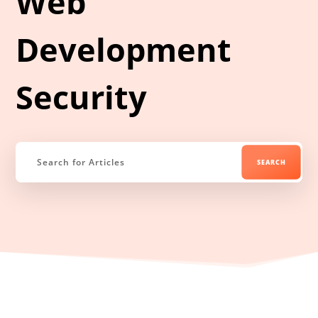
Web
Development
Security