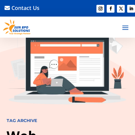
Contact Us
TAG ARCHIVE