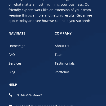
on what matters most – running your business. Our
friendly experts work like an extension of your team,
keeping things simple and getting results. Get a free
quote today and see how we can help you succeed!
NAVIGATE
COMPANY
HomePage
About Us
FAQ
Team
Services
Testimonials
Blog
Portfolios
HELP
+914035984447
