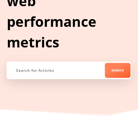
web
performance
metrics