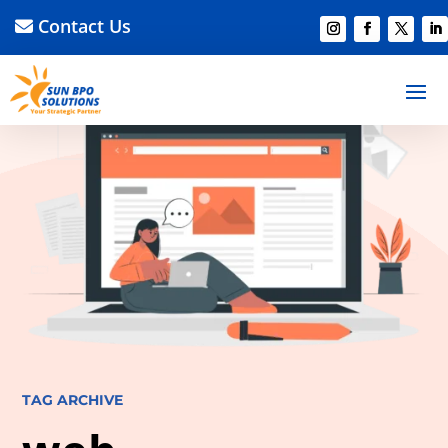
Contact Us
TAG ARCHIVE