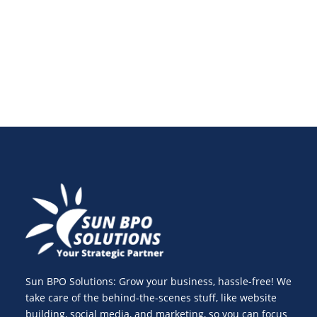
enhance website speed optimization and track
essential web performance metrics for success.
Sun BPO Solutions: Grow your business, hassle-free! We
take care of the behind-the-scenes stuff, like website
building, social media, and marketing, so you can focus