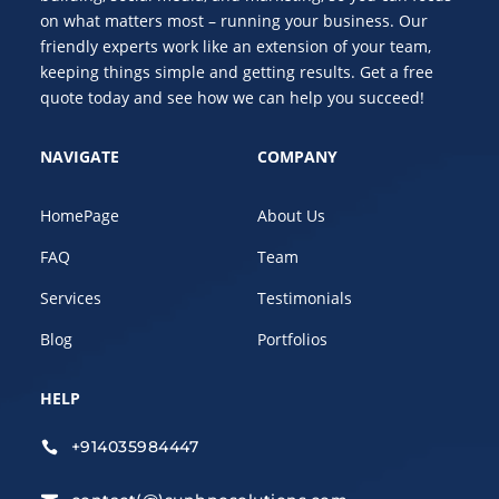
on what matters most – running your business. Our
friendly experts work like an extension of your team,
keeping things simple and getting results. Get a free
quote today and see how we can help you succeed!
NAVIGATE
COMPANY
HomePage
About Us
FAQ
Team
Services
Testimonials
Blog
Portfolios
HELP
+914035984447
