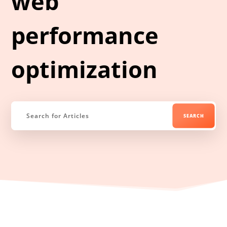
web
performance
optimization