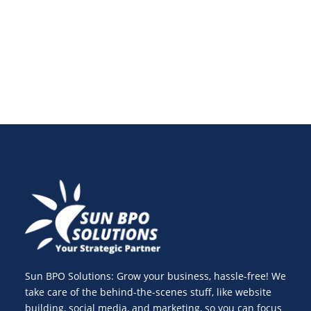
enhance website speed optimization and track
essential web performance metrics for success.
Sun BPO Solutions: Grow your business, hassle-free! We
take care of the behind-the-scenes stuff, like website
building, social media, and marketing, so you can focus