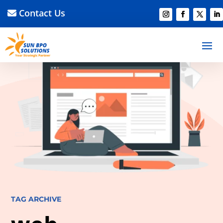
Contact Us
TAG ARCHIVE