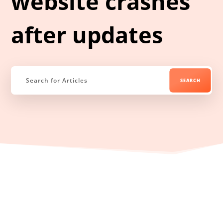
website crashes
after updates