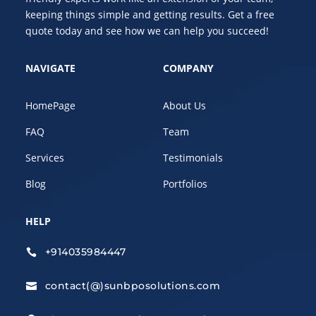
keeping things simple and getting results. Get a free
quote today and see how we can help you succeed!
NAVIGATE
COMPANY
HomePage
About Us
FAQ
Team
Services
Testimonials
Blog
Portfolios
HELP
+914035984447

contact(@)sunbposolutions.com
