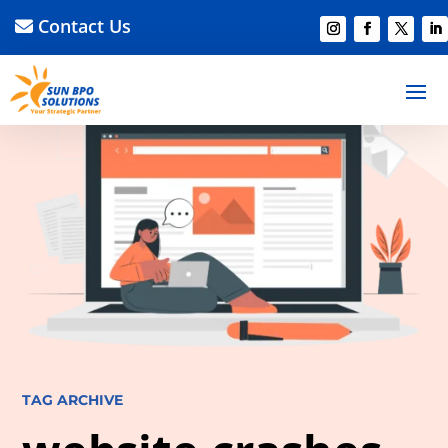
Contact Us
TAG ARCHIVE