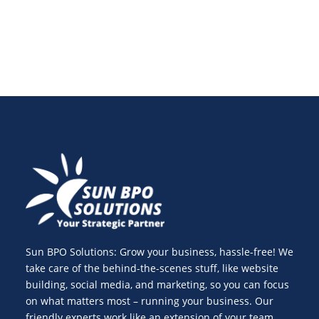
Sun BPO Solutions: Grow your business, hassle-free! We
take care of the behind-the-scenes stuff, like website
building, social media, and marketing, so you can focus
on what matters most – running your business. Our
friendly experts work like an extension of your team,