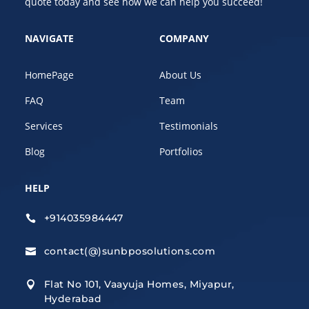
quote today and see how we can help you succeed!
NAVIGATE
COMPANY
HomePage
About Us
FAQ
Team
Services
Testimonials
Blog
Portfolios
HELP
+914035984447

contact(@)sunbposolutions.com

Flat No 101, Vaayuja Homes, Miyapur,

Hyderabad