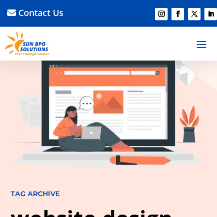
Contact Us
TAG ARCHIVE