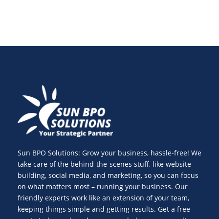
Sun BPO Solutions: Grow your business, hassle-free! We
take care of the behind-the-scenes stuff, like website
building, social media, and marketing, so you can focus
on what matters most – running your business. Our
friendly experts work like an extension of your team,
keeping things simple and getting results. Get a free