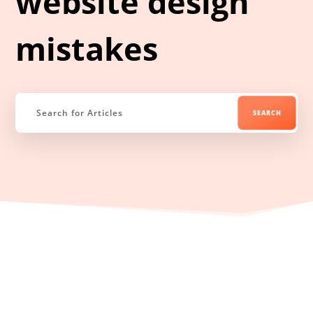
website design
mistakes