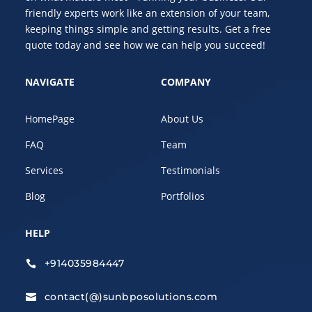
friendly experts work like an extension of your team,
keeping things simple and getting results. Get a free
quote today and see how we can help you succeed!
NAVIGATE
COMPANY
HomePage
About Us
FAQ
Team
Services
Testimonials
Blog
Portfolios
HELP
+914035984447

contact(@)sunbposolutions.com
