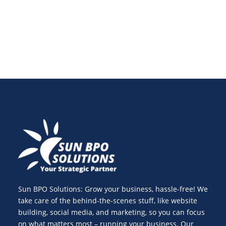
protect your online success.
Sun BPO Solutions: Grow your business, hassle-free! We
take care of the behind-the-scenes stuff, like website
building, social media, and marketing, so you can focus
on what matters most – running your business. Our