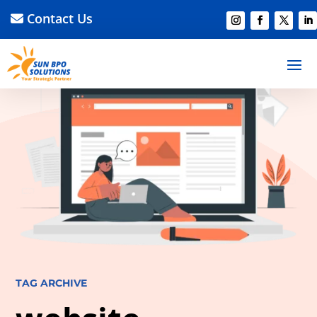
Contact Us
TAG ARCHIVE