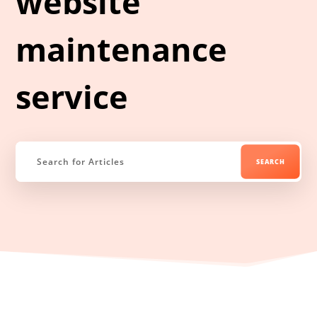
website
maintenance
service