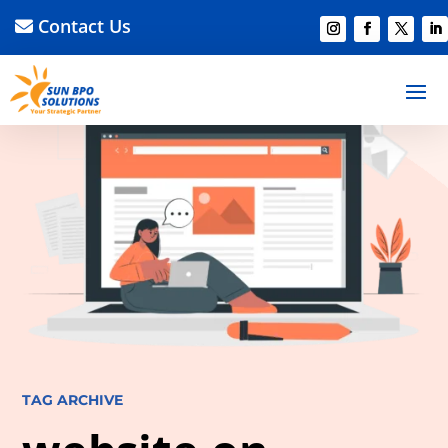
Contact Us
TAG ARCHIVE