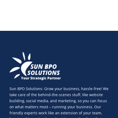
Sun BPO Solutions: Grow your business, hassle-free! We
take care of the behind-the-scenes stuff, like website
building, social media, and marketing, so you can focus
on what matters most – running your business. Our
friendly experts work like an extension of your team,