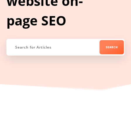
website on-
page SEO