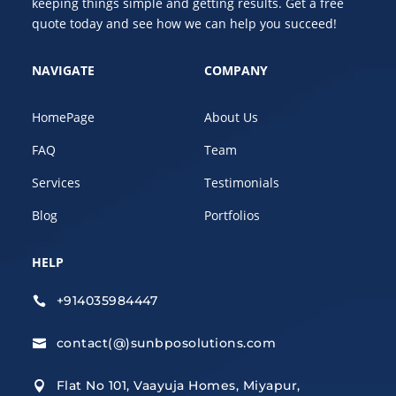
keeping things simple and getting results. Get a free
quote today and see how we can help you succeed!
NAVIGATE
COMPANY
HomePage
About Us
FAQ
Team
Services
Testimonials
Blog
Portfolios
HELP
+914035984447

contact(@)sunbposolutions.com

Flat No 101, Vaayuja Homes, Miyapur,
