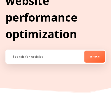
website
performance
optimization