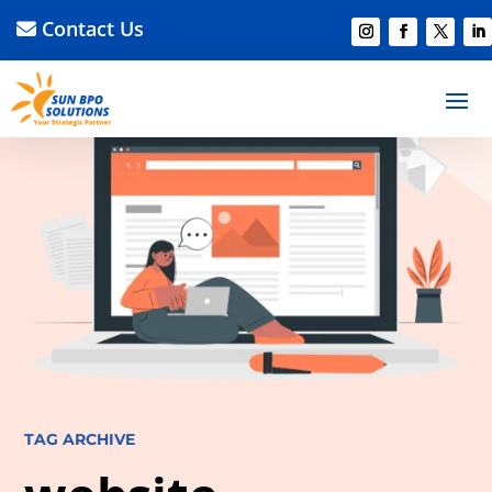
Contact Us
TAG ARCHIVE