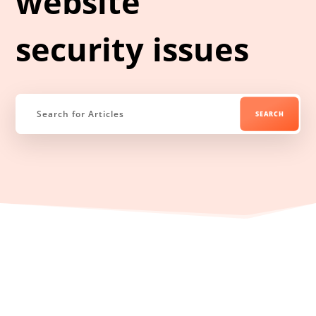
website
security issues