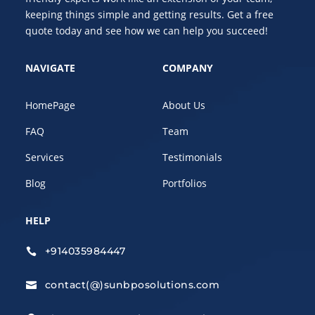
keeping things simple and getting results. Get a free
quote today and see how we can help you succeed!
NAVIGATE
COMPANY
HomePage
About Us
FAQ
Team
Services
Testimonials
Blog
Portfolios
HELP
+914035984447

contact(@)sunbposolutions.com
