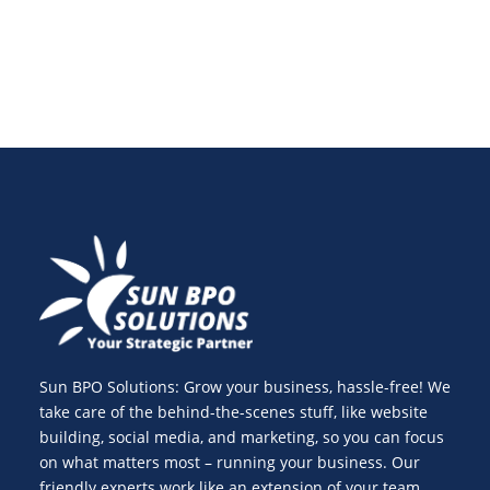
Sun BPO Solutions: Grow your business, hassle-free! We
take care of the behind-the-scenes stuff, like website
building, social media, and marketing, so you can focus
on what matters most – running your business. Our
friendly experts work like an extension of your team,