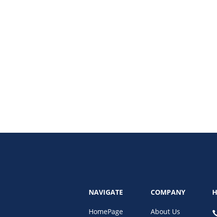
our revenue and SEO performance. Discover how regular maintenance plans,
NAVIGATE
COMPANY
H
HomePage
About Us