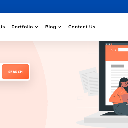
Us
Portfolio
Blog
Contact Us