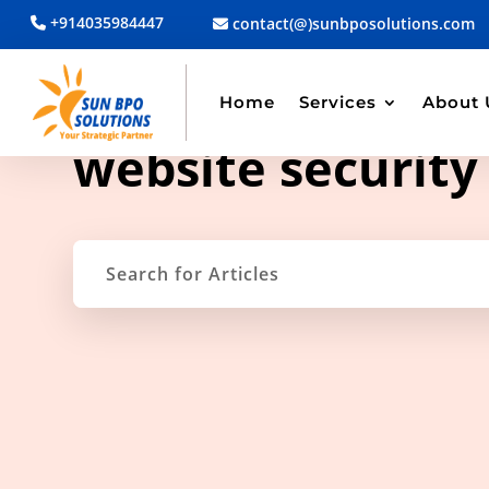
+914035984447
contact(@)sunbposolutions.com
Home
Services
About 
TAG ARCHIVE
website security