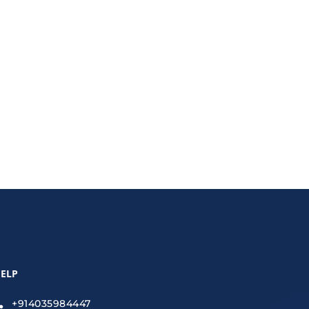
 services, and design updates protect your
ELP
+914035984447
