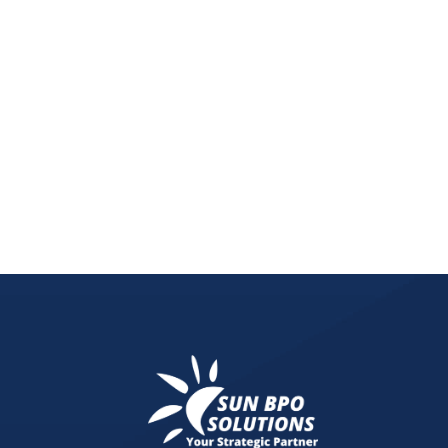
Neglecting your website maintenance can drain y
online success.