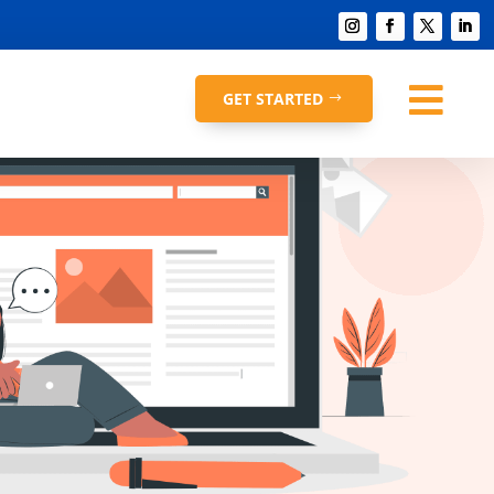

GET STARTED