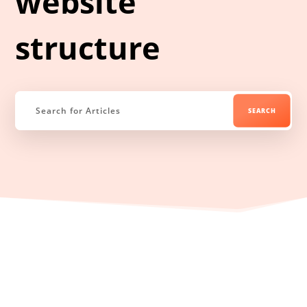
website
structure