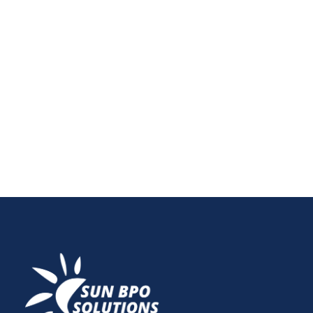
Streamline Your Internal Linking with Excel
Optimizing your website's internal linking strategy is
crucial for...