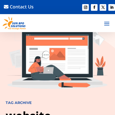
Contact Us
TAG ARCHIVE