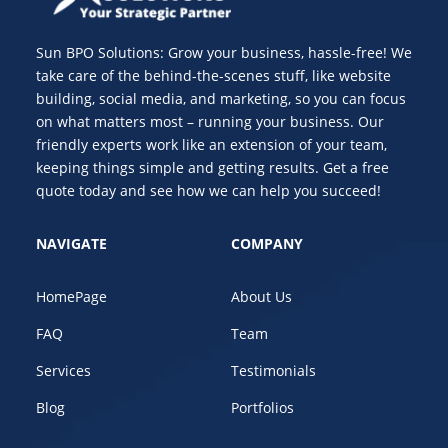
Sun BPO Solutions: Grow your business, hassle-free! We
take care of the behind-the-scenes stuff, like website
building, social media, and marketing, so you can focus
on what matters most – running your business. Our
friendly experts work like an extension of your team,
keeping things simple and getting results. Get a free
quote today and see how we can help you succeed!
NAVIGATE
COMPANY
HomePage
About Us
FAQ
Team
Services
Testimonials
Blog
Portfolios