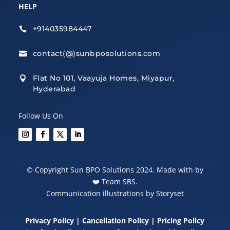
HELP
+914035984447

contact(@)sunbposolutions.com

Flat No 101, Vaayuja Homes, Miyapur,

Hyderabad
Follow Us On
© Copyright Sun BPO Solutions 2024. Made with by
❤️
Team SBS.
Communication illustrations by Storyset
Privacy Policy
|
Cancellation Policy
|
Pricing Policy