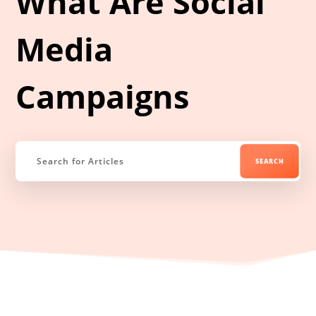
What Are Social
Media
Campaigns