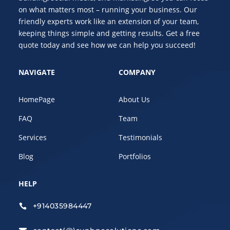
on what matters most – running your business. Our
friendly experts work like an extension of your team,
keeping things simple and getting results. Get a free
quote today and see how we can help you succeed!
NAVIGATE
COMPANY
HomePage
About Us
FAQ
Team
Services
Testimonials
Blog
Portfolios
HELP
+914035984447
