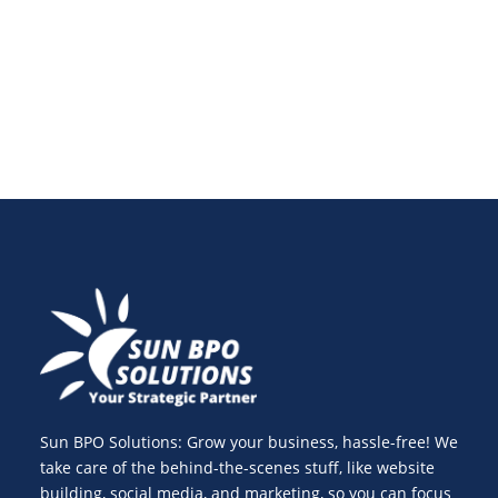
optimize paid social media marketing ads to achieve
success.
Sun BPO Solutions: Grow your business, hassle-free! We
take care of the behind-the-scenes stuff, like website
building, social media, and marketing, so you can focus