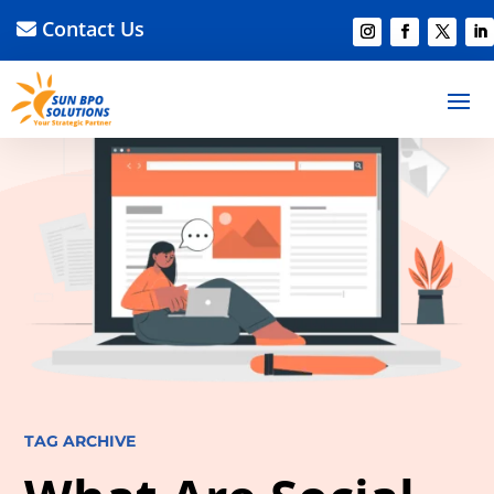
Contact Us
TAG ARCHIVE