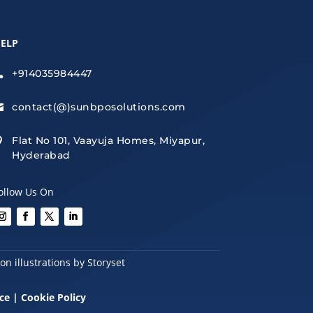
ELP
+914035984447

contact(@)sunbposolutions.com

Flat No 101, Vaayuja Homes, Miyapur,

Hyderabad
ollow Us On
n illustrations by Storyset
ce
|
Cookie Policy