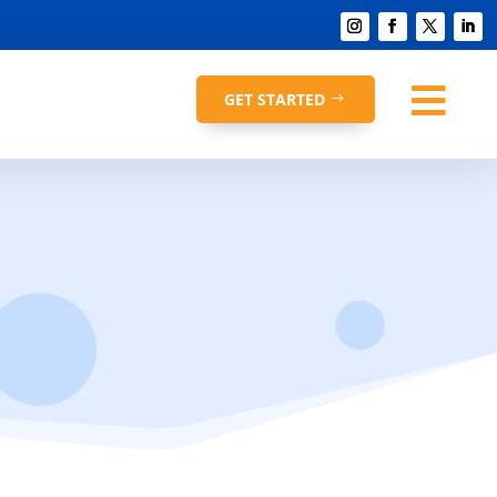

GET STARTED