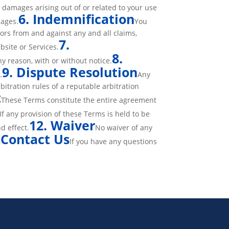
y damages arising out of or related to your use
6. Indemnification
mages.
You
ors from and against any and all claims,
7.
bsite or Services.
8.
y reason, with or without notice.
9. Dispute Resolution
.
Any
bitration rules of a reputable arbitration
t
These Terms constitute the entire agreement
If any provision of these Terms is held to be
12. Waiver
d effect.
No waiver of any
Contact Us
.
If you have any questions