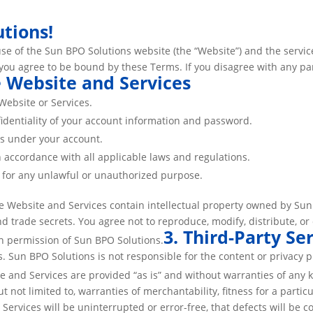
tions!
se of the Sun BPO Solutions website (the “Website”) and the service
 you agree to be bound by these Terms. If you disagree with any pa
e Website and Services
Website or Services.
fidentiality of your account information and password.
urs under your account.
 accordance with all applicable laws and regulations.
s for any unlawful or unauthorized purpose.
e Website and Services contain intellectual property owned by Sun B
and trade secrets. You agree not to reproduce, modify, distribute, o
3. Third-Party Se
en permission of Sun BPO Solutions.
es. Sun BPO Solutions is not responsible for the content or privacy p
e and Services are provided “as is” and without warranties of any 
but not limited to, warranties of merchantability, fitness for a par
Services will be uninterrupted or error-free, that defects will be c