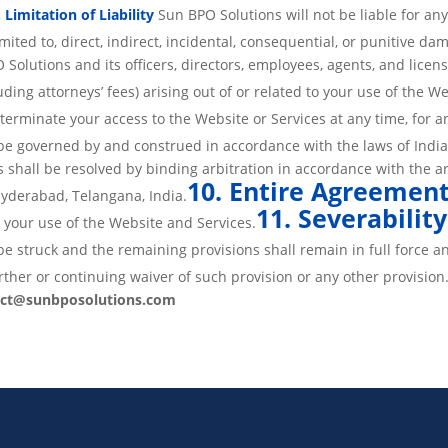
. Limitation of Liability
Sun BPO Solutions will not be liable for an
imited to, direct, indirect, incidental, consequential, or punitive da
olutions and its officers, directors, employees, agents, and licens
uding attorneys’ fees) arising out of or related to your use of the We
erminate your access to the Website or Services at any time, for an
be governed by and construed in accordance with the laws of India
s shall be resolved by binding arbitration in accordance with the ar
10. Entire Agreemen
 Hyderabad, Telangana, India.
11. Severability
your use of the Website and Services.
be struck and the remaining provisions shall remain in full force an
ther or continuing waiver of such provision or any other provision
act@sunbposolutions.com