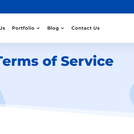
Us
Portfolio
Blog
Contact Us
Terms of Service