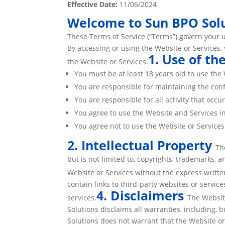
Effective Date:
11/06/2024
Welcome to Sun BPO Solu
These Terms of Service (“Terms”) govern your u
By accessing or using the Website or Services,
1. Use of th
the Website or Services.
You must be at least 18 years old to use the 
You are responsible for maintaining the con
You are responsible for all activity that occ
You agree to use the Website and Services in
You agree not to use the Website or Service
2. Intellectual Property
Th
but is not limited to, copyrights, trademarks, 
Website or Services without the express writt
contain links to third-party websites or servic
4. Disclaimers
services.
The Websit
Solutions disclaims all warranties, including, 
Solutions does not warrant that the Website or 