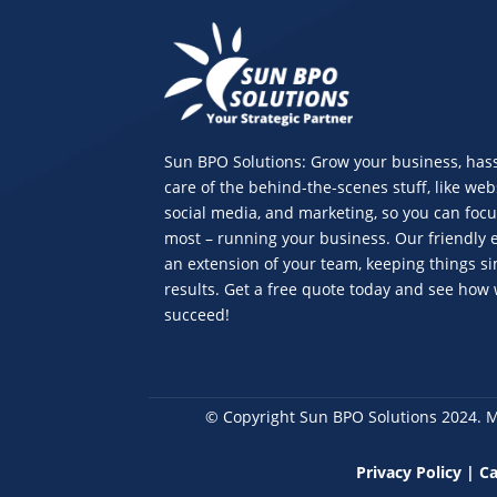
Sun BPO Solutions: Grow your business, hass
care of the behind-the-scenes stuff, like web
social media, and marketing, so you can foc
most – running your business. Our friendly e
an extension of your team, keeping things s
results. Get a free quote today and see how
succeed!
© Copyright Sun BPO Solutions 2024. 
Privacy Policy
|
Ca