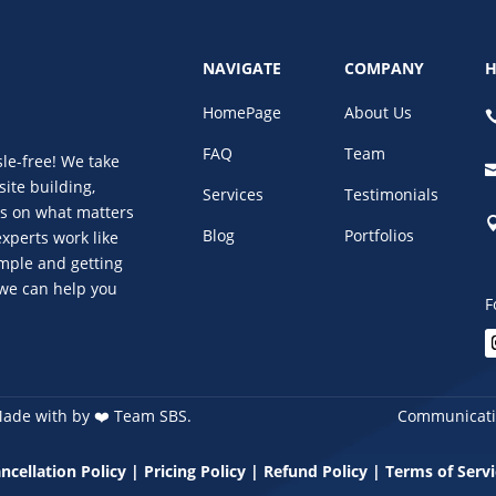
NAVIGATE
COMPANY
H
HomePage
About Us
FAQ
Team
le-free! We take
site building,
Services
Testimonials
us on what matters
Blog
Portfolios
xperts work like
imple and getting
 we can help you
F
Made with by
❤️
Team SBS.
Communicatio
ncellation Policy
|
Pricing Policy
|
Refund Policy
|
Terms of Servi