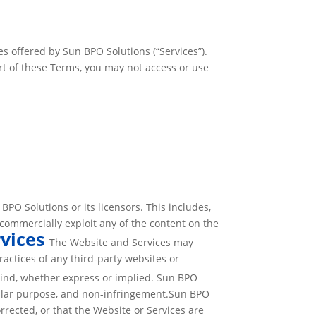
s offered by Sun BPO Solutions (“Services”).
rt of these Terms, you may not access or use
PO Solutions or its licensors. This includes,
r commercially exploit any of the content on the
rvices
The Website and Services may
ractices of any third-party websites or
kind, whether express or implied. Sun BPO
ticular purpose, and non-infringement.Sun BPO
orrected, or that the Website or Services are