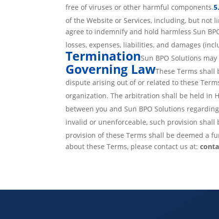
free of viruses or other harmful components.
5
of the Website or Services, including, but not l
agree to indemnify and hold harmless Sun BPO S
losses, expenses, liabilities, and damages (incl
Termination
Sun BPO Solutions may t
Governing Law
These Terms shall 
dispute arising out of or related to these Term
organization. The arbitration shall be held in
between you and Sun BPO Solutions regarding 
invalid or unenforceable, such provision shall 
provision of these Terms shall be deemed a fur
about these Terms, please contact us at:
cont