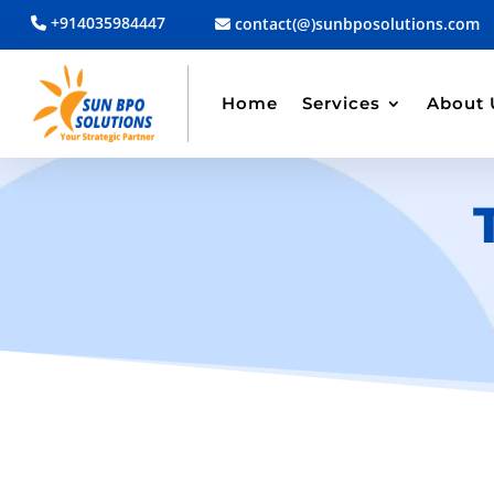
+914035984447
contact(@)sunbposolutions.com
Home
Services
About 