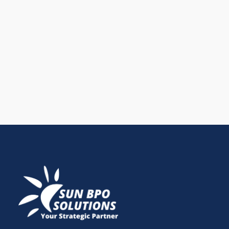
the leading platform for business growth. Learn how
an effective LinkedIn marketing strategy and proven
LinkedIn marketing tactics help generate qualified
leads, build authority, and support long-term SEO
growth.