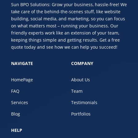
Sun BPO Solutions: Grow your business, hassle-free! We
take care of the behind-the-scenes stuff, like website
building, social media, and marketing, so you can focus
on what matters most – running your business. Our
friendly experts work like an extension of your team,
keeping things simple and getting results. Get a free
quote today and see how we can help you succeed!
NAVIGATE
COMPANY
HomePage
About Us
FAQ
Team
Services
Testimonials
Blog
Portfolios
HELP