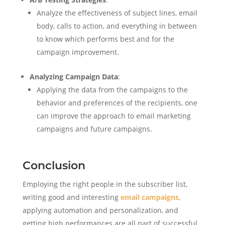
Analyze the effectiveness of subject lines, email
body, calls to action, and everything in between
to know which performs best and for the
campaign improvement.
Analyzing Campaign Data
:
Applying the data from the campaigns to the
behavior and preferences of the recipients, one
can improve the approach to email marketing
campaigns and future campaigns.
Conclusion
Employing the right people in the subscriber list,
writing good and interesting
email campaigns,
applying automation and personalization, and
getting high performances are all part of successful