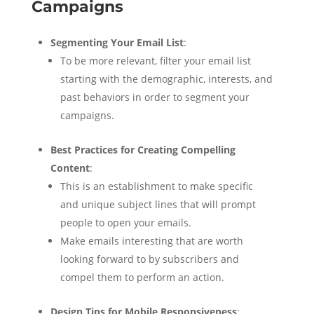
Campaigns
Segmenting Your Email List
:
To be more relevant, filter your email list
starting with the demographic, interests, and
past behaviors in order to segment your
campaigns.
Best Practices for Creating Compelling
Content
:
This is an establishment to make specific
and unique subject lines that will prompt
people to open your emails.
Make emails interesting that are worth
looking forward to by subscribers and
compel them to perform an action.
Design Tips for Mobile Responsiveness
: