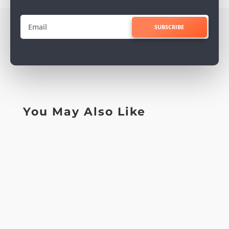
SUBSCRIBE
You May Also Like