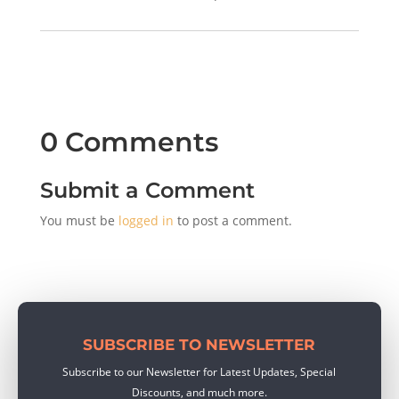
0 Comments
Submit a Comment
You must be
logged in
to post a comment.
SUBSCRIBE TO NEWSLETTER
Subscribe to our Newsletter for Latest Updates, Special
Discounts, and much more.