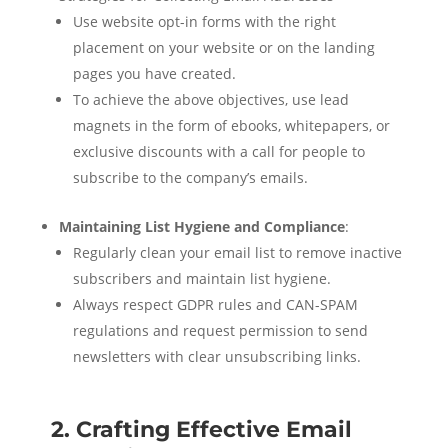
Use website opt-in forms with the right
placement on your website or on the landing
pages you have created.
To achieve the above objectives, use lead
magnets in the form of ebooks, whitepapers, or
exclusive discounts with a call for people to
subscribe to the company’s emails.
Maintaining List Hygiene and Compliance
:
Regularly clean your email list to remove inactive
subscribers and maintain list hygiene.
Always respect GDPR rules and CAN-SPAM
regulations and request permission to send
newsletters with clear unsubscribing links.
2. Crafting Effective Email