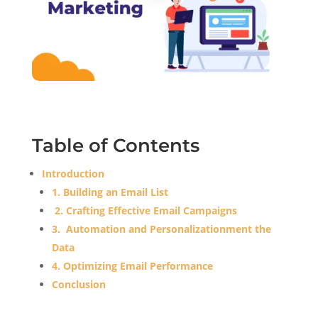
Table of Contents
Introduction
1. Building an Email List
2. Crafting Effective Email Campaigns
3. Automation and Personalizationment the
Data
4. Optimizing Email Performance
Conclusion