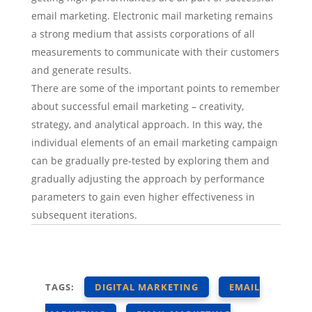
email marketing. Electronic mail marketing remains
a strong medium that assists corporations of all
measurements to communicate with their customers
and generate results.
There are some of the important points to remember
about successful email marketing – creativity,
strategy, and analytical approach. In this way, the
individual elements of an email marketing campaign
can be gradually pre-tested by exploring them and
gradually adjusting the approach by performance
parameters to gain even higher effectiveness in
subsequent iterations.
TAGS:
DIGITAL MARKETING
EMAIL