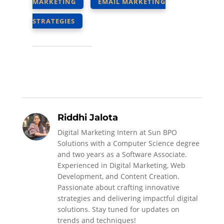
MARKETING
EMAIL MARKETING
STRATEGIES
Riddhi Jalota
Digital Marketing Intern at Sun BPO
Solutions with a Computer Science degree
and two years as a Software Associate.
Experienced in Digital Marketing, Web
Development, and Content Creation.
Passionate about crafting innovative
strategies and delivering impactful digital
solutions. Stay tuned for updates on
trends and techniques!