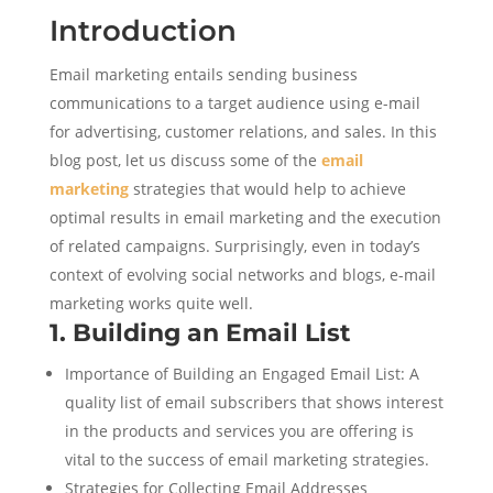
Introduction
Email marketing entails sending business
communications to a target audience using e-mail
for advertising, customer relations, and sales. In this
blog post, let us discuss some of the
email
marketing
strategies that would help to achieve
optimal results in email marketing and the execution
of related campaigns. Surprisingly, even in today’s
context of evolving social networks and blogs, e-mail
marketing works quite well.
1. Building an Email List
Importance of Building an Engaged Email List: A
quality list of email subscribers that shows interest
in the products and services you are offering is
vital to the success of email marketing strategies.
Strategies for Collecting Email Addresses