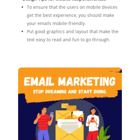
To ensure that the users on mobile devices
get the best experience, you should make
your emails mobile-friendly.
Put good graphics and layout that make the
text easy to read and fun to go through.