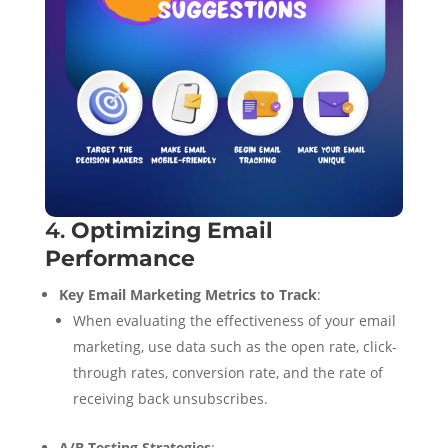
4.
Optimizing Email
Performance
Key Email Marketing Metrics to Track
:
When evaluating the effectiveness of your email
marketing, use data such as the open rate, click-
through rates, conversion rate, and the rate of
receiving back unsubscribes.
A/B Testing Strategies
: