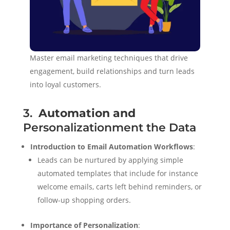
Master email marketing techniques that drive
engagement, build relationships and turn leads
into loyal customers.
3.
Automation and
Personalizationment the Data
Introduction to Email Automation Workflows
:
Leads can be nurtured by applying simple
automated templates that include for instance
welcome emails, carts left behind reminders, or
follow-up shopping orders.
Importance of Personalization
: