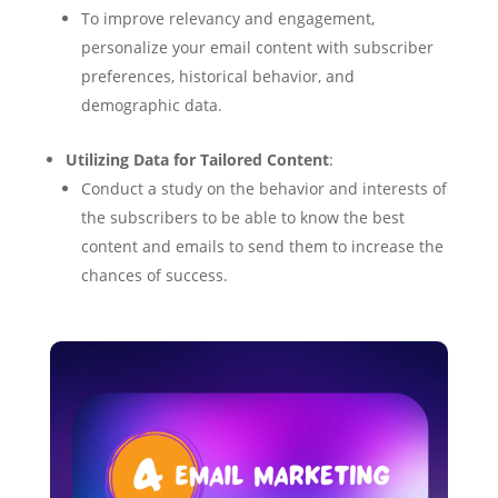
To improve relevancy and engagement,
personalize your email content with subscriber
preferences, historical behavior, and
demographic data.
Utilizing Data for Tailored Content
:
Conduct a study on the behavior and interests of
the subscribers to be able to know the best
content and emails to send them to increase the
chances of success.