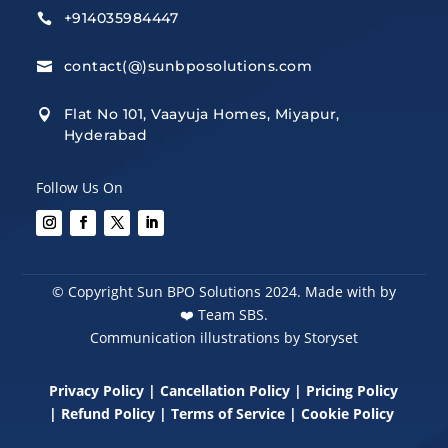
+914035984447

contact(@)sunbposolutions.com

Flat No 101, Vaayuja Homes, Miyapur,

Hyderabad
Follow Us On
© Copyright Sun BPO Solutions 2024. Made with by
❤️
Team SBS.
Communication illustrations by Storyset
Privacy Policy
|
Cancellation Policy
|
Pricing Policy
|
Refund Policy
|
Terms of Service
|
Cookie Policy