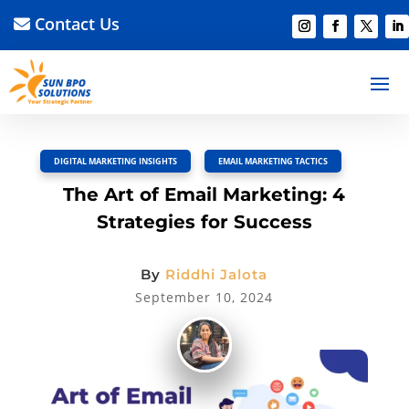
Contact Us
BACK TO BLOG
Read Article
Discussion –
0
DIGITAL MARKETING INSIGHTS
,
EMAIL MARKETING TACTICS
The Art of Email Marketing: 4
Strategies for Success
By
Riddhi Jalota
September 10, 2024