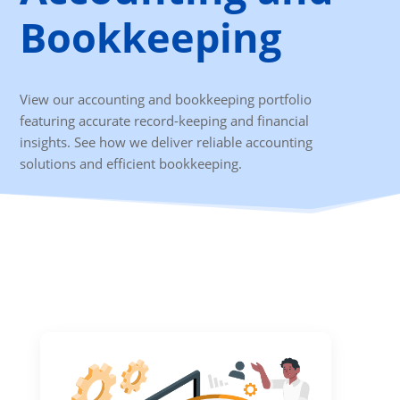
Bookkeeping
View our accounting and bookkeeping portfolio
featuring accurate record-keeping and financial
insights. See how we deliver reliable accounting
solutions and efficient bookkeeping.