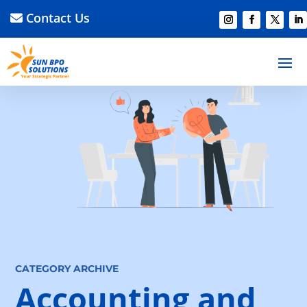
Contact Us
CATEGORY ARCHIVE
Accounting and