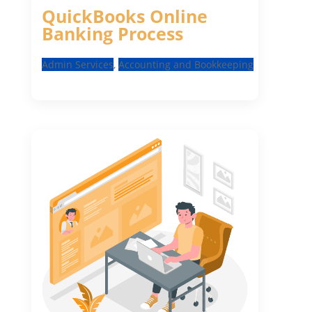
QuickBooks Online
Banking Process
Admin Services
,
Accounting and Bookkeeping