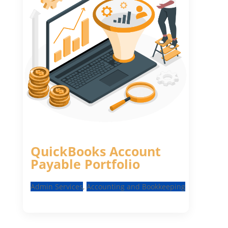
QuickBooks Account
Payable Portfolio
Admin Services
,
Accounting and Bookkeeping