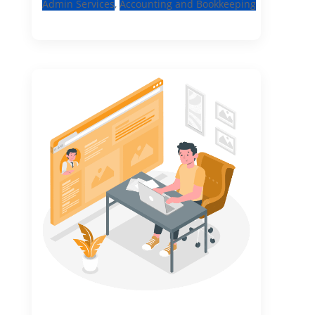
Admin Services
,
Accounting and Bookkeeping