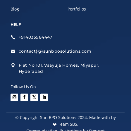
Blog
Portfolios
HELP
+914035984447

contact(@)sunbposolutions.com

Flat No 101, Vaayuja Homes, Miyapur,

Hyderabad
Follow Us On
© Copyright Sun BPO Solutions 2024. Made with by
❤️
Team SBS.
Communication illustrations by Storyset