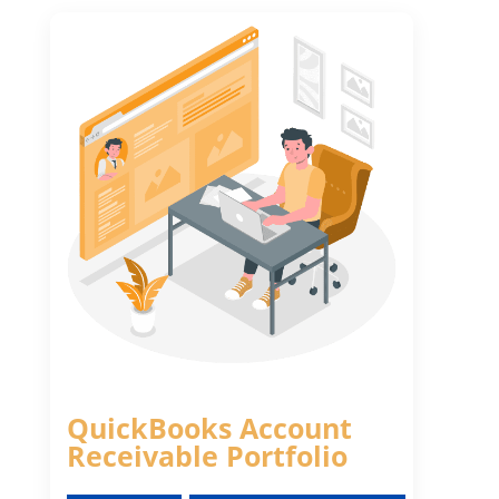
QuickBooks Account
Receivable Portfolio