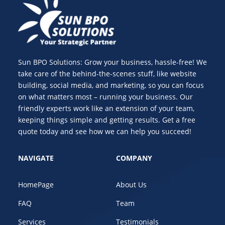
Sun BPO Solutions: Grow your business, hassle-free! We
take care of the behind-the-scenes stuff, like website
building, social media, and marketing, so you can focus
on what matters most – running your business. Our
friendly experts work like an extension of your team,
keeping things simple and getting results. Get a free
quote today and see how we can help you succeed!
NAVIGATE
COMPANY
HomePage
About Us
FAQ
Team
Services
Testimonials