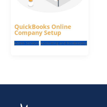
QuickBooks Online
Company Setup
Admin Services
,
Accounting and Bookkeeping