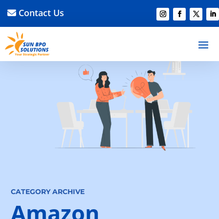
Contact Us
CATEGORY ARCHIVE
Amazon