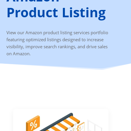
Product Listing
View our Amazon product listing services portfolio
featuring optimized listings designed to increase
visibility, improve search rankings, and drive sales
on Amazon.