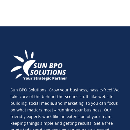
Sun BPO Solutions: Grow your business, hassle-free! We
take care of the behind-the-scenes stuff, like website
building, social media, and marketing, so you can focus
on what matters most – running your business. Our
friendly experts work like an extension of your team,
keeping things simple and getting results. Get a free
quote today and see how we can help you succeed!