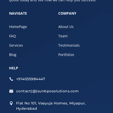
NAVIGATE
COMPANY
HomePage
About Us
FAQ
Team
Services
Testimonials
Blog
Portfolios
HELP
+914035984447

contact(@)sunbposolutions.com

Flat No 101, Vaayuja Homes, Miyapur,

Hyderabad