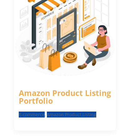
Amazon Product Listing
Portfolio
E-commerce
,
Amazon Product Listing